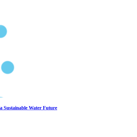
a Sustainable Water Future