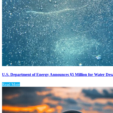
U.S. Department of Energy Announces $5 Million for Water Desa
Read More