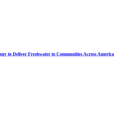
logy to Deliver Freshwater to Communities Across America