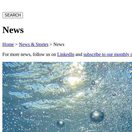
website
SEARCH
News
Home
>
News & Stories
> News
For more news, follow us on
LinkedIn
and
subscribe to our monthly 