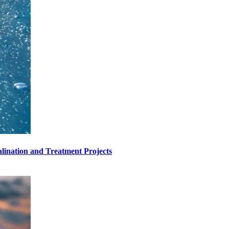
lination and Treatment Projects