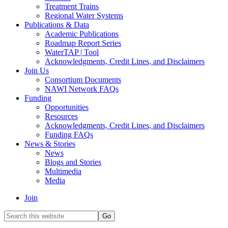
Treatment Trains
Regional Water Systems
Publications & Data
Academic Publications
Roadmap Report Series
WaterTAP | Tool
Acknowledgments, Credit Lines, and Disclaimers
Join Us
Consortium Documents
NAWI Network FAQs
Funding
Opportunities
Resources
Acknowledgments, Credit Lines, and Disclaimers
Funding FAQs
News & Stories
News
Blogs and Stories
Multimedia
Media
Join
Search
this