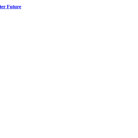
ter Future