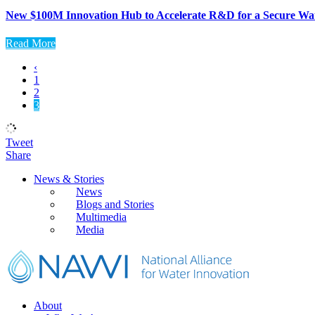
New $100M Innovation Hub to Accelerate R&D for a Secure Wa
Read More
‹
1
2
3
Tweet
Share
Primary
News & Stories
News
Sidebar
Blogs and Stories
Multimedia
Media
Footer
About