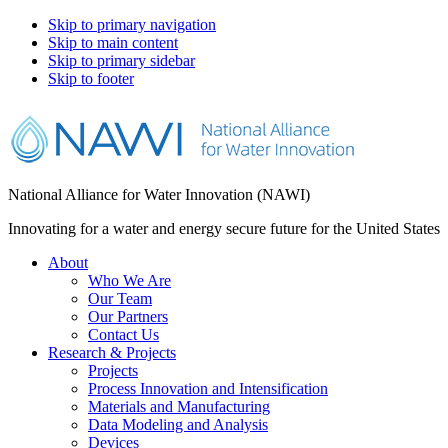
Skip to primary navigation
Skip to main content
Skip to primary sidebar
Skip to footer
National Alliance for Water Innovation (NAWI)
Innovating for a water and energy secure future for the United States
About
Who We Are
Our Team
Our Partners
Contact Us
Research & Projects
Projects
Process Innovation and Intensification
Materials and Manufacturing
Data Modeling and Analysis
Devices