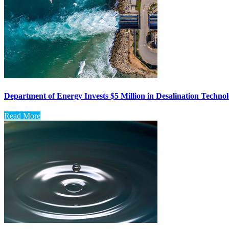
Department of Energy Invests $5 Million in Desalination Techno
Read More