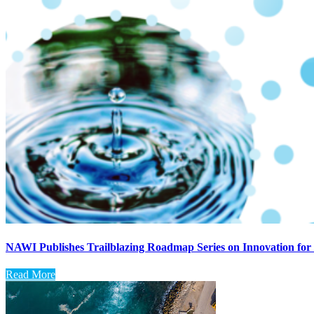
NAWI Publishes Trailblazing Roadmap Series on Innovation for 
Read More