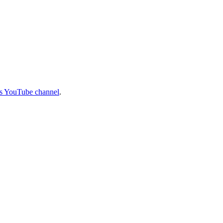
 YouTube channel
.