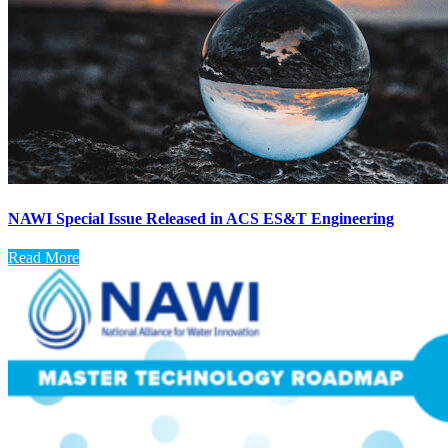
NAWI Special Issue Released in ACS ES&T Engineering
Read More