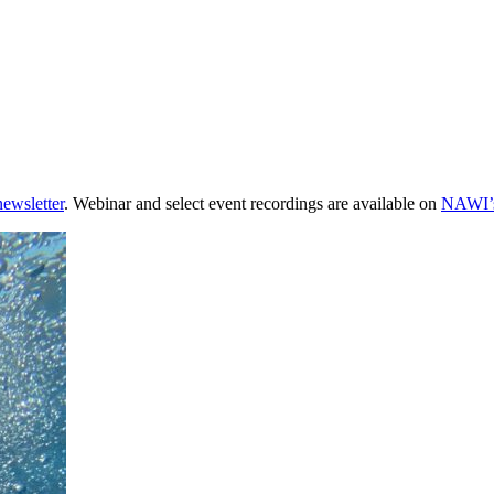
newsletter
. Webinar and select event recordings are available on
NAWI’s