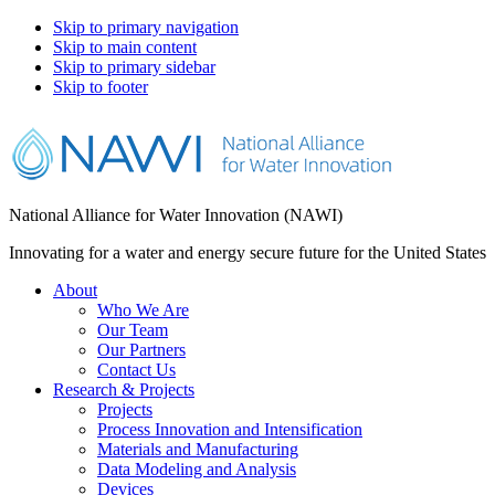
Skip to primary navigation
Skip to main content
Skip to primary sidebar
Skip to footer
National Alliance for Water Innovation (NAWI)
Innovating for a water and energy secure future for the United States
About
Who We Are
Our Team
Our Partners
Contact Us
Research & Projects
Projects
Process Innovation and Intensification
Materials and Manufacturing
Data Modeling and Analysis
Devices