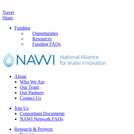
Tweet
Share
Primary
Funding
Opportunities
Sidebar
Resources
Funding FAQs
Footer
About
Who We Are
Our Team
Our Partners
Contact Us
Join Us
Consortium Documents
NAWI Network FAQs
Research & Projects