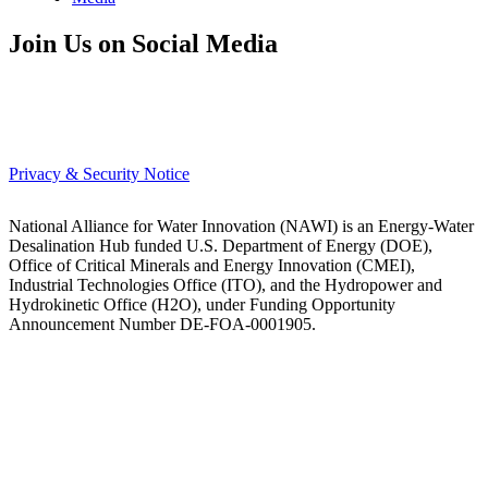
Join Us on Social Media
Privacy & Security Notice
National Alliance for Water Innovation (NAWI) is an Energy-Water
Desalination Hub funded U.S. Department of Energy (DOE),
Office of Critical Minerals and Energy Innovation (CMEI),
Industrial Technologies Office (ITO), and the Hydropower and
Hydrokinetic Office (H2O), under Funding Opportunity
Announcement Number DE-FOA-0001905.