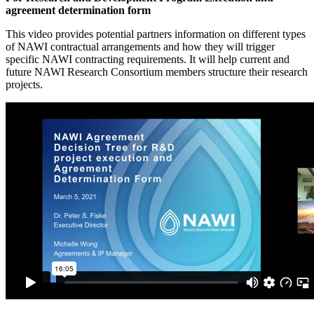
agreement determination form
This video provides potential partners information on different types
of NAWI contractual arrangements and how they will trigger
specific NAWI contracting requirements. It will help current and
future NAWI Research Consortium members structure their research
projects.