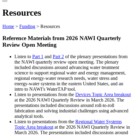
website
Resources
Home
>
Funding
> Resources
Reference Materials from 2026 NAWI Quarterly
Review Open Meeting
Listen to
Part 1
and
Part 2
of the plenary presentations from
the NAWI quarterly review open meeting. The plenary
included discussions around advancing water treatment
science to support regional water and energy management,
regional energy-water research needs, water stress and
energy-water systems in the eastern United States, and an
intro to NAWI’s WaterTAP tool.
Listen to presentations from the
Devices Topic Area breakout
at the 2026 NAWI Quarterly Review in March 2026. The
presentations included discussions around roll-to-roll
fabrication and solving industrial challenges using advanced
analytical tools.
Listen to presentations from the
Regional Water Systems
Topic Area breakout
at the 2026 NAWI Quarterly Review in
March 2026. The presentations included discussions around