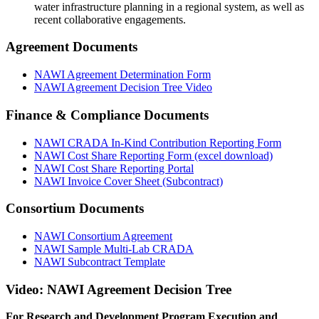
water infrastructure planning in a regional system, as well as
recent collaborative engagements.
Agreement Documents
NAWI Agreement Determination Form
NAWI Agreement Decision Tree Video
Finance & Compliance Documents
NAWI CRADA In-Kind Contribution Reporting Form
NAWI Cost Share Reporting Form (excel download)
NAWI Cost Share Reporting Portal
NAWI Invoice Cover Sheet (Subcontract)
Consortium Documents
NAWI Consortium Agreement
NAWI Sample Multi-Lab CRADA
NAWI Subcontract Template
Video: NAWI Agreement Decision Tree
For Research and Development Program Execution and