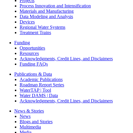
Projects
Process Innovation and Intensification
Materials and Manufacturing
Data Modeling and Analysis
Devices
Regional Water Systems
Treatment Trains
Funding
Opportunities
Resources
Acknowledgments, Credit Lines, and Disclaimers
Funding FAQs
Publications & Data
Academic Publications
Roadmap Report Series
WaterTAP | Tool
Water DAMS | Data
Acknowledgments, Credit Lines, and Disclaimers
News & Stories
News
Blogs and Stories
Multimedia
Media