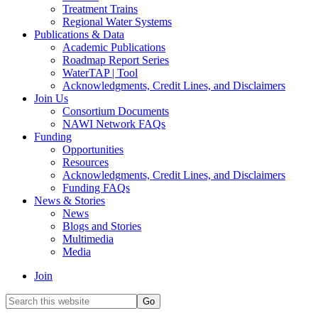
Treatment Trains
Regional Water Systems
Publications & Data
Academic Publications
Roadmap Report Series
WaterTAP | Tool
Acknowledgments, Credit Lines, and Disclaimers
Join Us
Consortium Documents
NAWI Network FAQs
Funding
Opportunities
Resources
Acknowledgments, Credit Lines, and Disclaimers
Funding FAQs
News & Stories
News
Blogs and Stories
Multimedia
Media
Join
Search
this