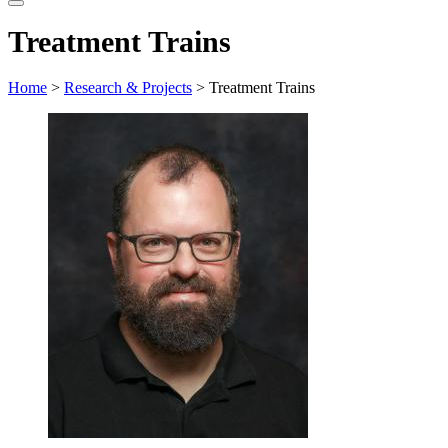
website
Treatment Trains
Home
>
Research & Projects
> Treatment Trains