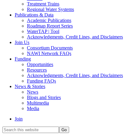
Treatment Trains
Regional Water Systems
Publications & Data
Academic Publications
Roadmap Report Series
WaterTAP | Tool
Acknowledgments, Credit Lines, and Disclaimers
Join Us
Consortium Documents
NAWI Network FAQs
Funding
Opportunities
Resources
Acknowledgments, Credit Lines, and Disclaimers
Funding FAQs
News & Stories
News
Blogs and Stories
Multimedia
Media
Join
Search
this