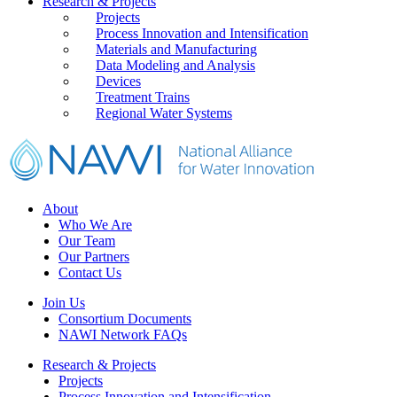
Primary
Research & Projects
Projects
Sidebar
Process Innovation and Intensification
Materials and Manufacturing
Data Modeling and Analysis
Devices
Treatment Trains
Regional Water Systems
Footer
About
Who We Are
Our Team
Our Partners
Contact Us
Join Us
Consortium Documents
NAWI Network FAQs
Research & Projects
Projects
Process Innovation and Intensification