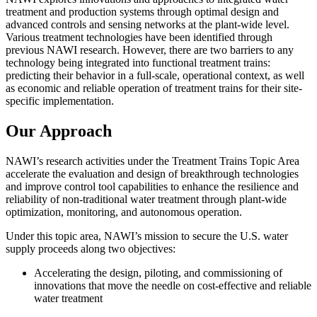
treatment and production systems through
optimal
design and
advanced controls and sensing networks at the plant-wide level.
Various treatment technologies have been
identified
through
previous
NAWI research. However, there are two barriers to any
technology being integrated into functional treatment trains:
predicting their behavior in a full-scale, operational context, as well
as economic and reliable operation of treatment trains for their site-
specific implementation.
Our Approach
NAWI’s research activities under the Treatment Trains Topic Area
accelerate the evaluation and design of breakthrough technologies
and improve control tool capabilities to enhance the resilience and
reliability of non-traditional water treatment through plant-wide
optimization, monitoring, and autonomous operation.
Under this topic area, NAWI’s mission to secure the U.S. water
supply proceeds along two objectives:
Accelerating the design, piloting, and commissioning of
innovations that move the needle on cost-effective and reliable
water treatment