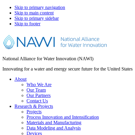
Skip to primary navigation
Skip to main content
Skip to primary sidebar
Skip to footer
National Alliance for Water Innovation (NAWI)
Innovating for a water and energy secure future for the United States
About
Who We Are
Our Team
Our Partners
Contact Us
Research & Projects
Projects
Process Innovation and Intensification
Materials and Manufacturing
Data Modeling and Analysis
Devices