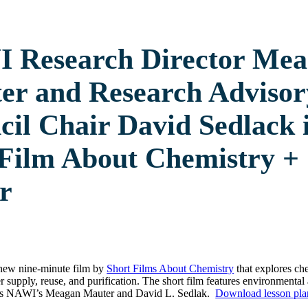
 Research Director Me
er and Research Advisor
il Chair David Sedlack 
Film About Chemistry +
r
 new nine-minute film by
Short Films About Chemistry
that explores ch
er supply, reuse, and purification. The short film features environmenta
 as NAWI’s Meagan Mauter and David L. Sedlak.
Download lesson pla