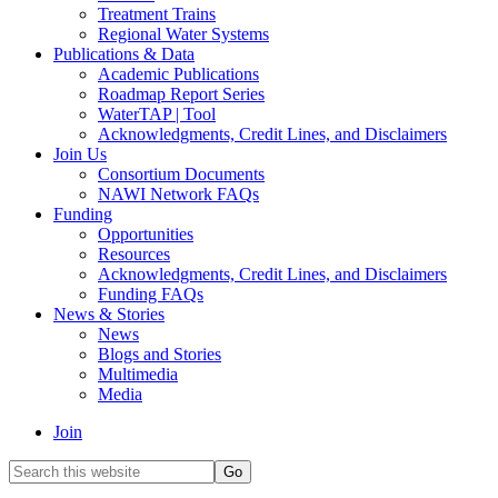
Treatment Trains
Regional Water Systems
Publications & Data
Academic Publications
Roadmap Report Series
WaterTAP | Tool
Acknowledgments, Credit Lines, and Disclaimers
Join Us
Consortium Documents
NAWI Network FAQs
Funding
Opportunities
Resources
Acknowledgments, Credit Lines, and Disclaimers
Funding FAQs
News & Stories
News
Blogs and Stories
Multimedia
Media
Join
Search
this