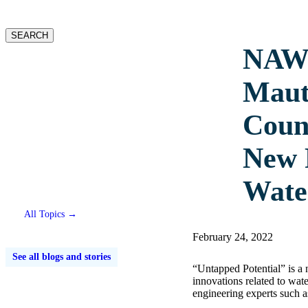
website
SEARCH
NAWI
Maut
Counc
New 
Wate
All Topics →
February 24, 2022
See all blogs and stories
“Untapped Potential” is a
innovations related to wat
engineering experts such