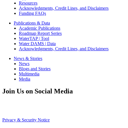
Resources
Acknowledgments, Credit Lines, and Disclaimers
Funding FAQs
Publications & Data
Academic Publications
Roadmap Report Series
WaterTAP | Tool
Water DAMS | Data
Acknowledgments, Credit Lines, and Disclaimers
News & Stories
News
Blogs and Stories
Multimedia
Media
Join Us on Social Media
Privacy & Security Notice