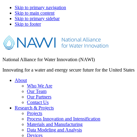
Skip to primary navigation
Skip to main content
Skip to primary sidebar
Skip to footer
National Alliance for Water Innovation (NAWI)
Innovating for a water and energy secure future for the United States
About
Who We Are
Our Team
Our Partners
Contact Us
Research & Projects
Projects
Process Innovation and Intensification
Materials and Manufacturing
Data Modeling and Analysis
Devices