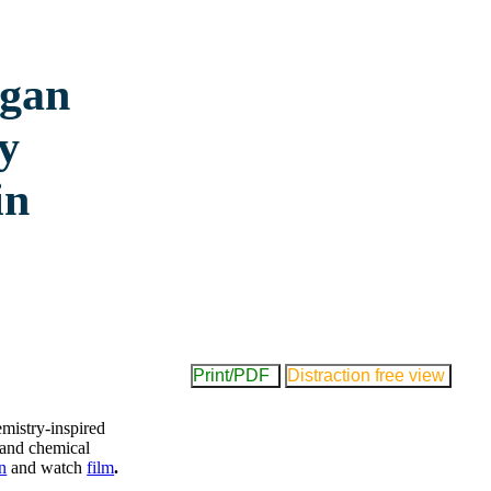
agan
y
in
Print/PDF
Distraction free view
emistry-inspired
l and chemical
n
and watch
film
.