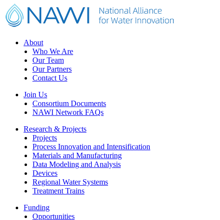
Footer
About
Who We Are
Our Team
Our Partners
Contact Us
Join Us
Consortium Documents
NAWI Network FAQs
Research & Projects
Projects
Process Innovation and Intensification
Materials and Manufacturing
Data Modeling and Analysis
Devices
Regional Water Systems
Treatment Trains
Funding
Opportunities