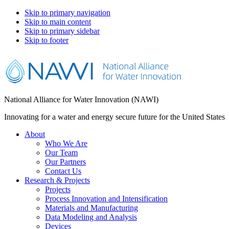
Skip to primary navigation
Skip to main content
Skip to primary sidebar
Skip to footer
National Alliance for Water Innovation (NAWI)
Innovating for a water and energy secure future for the United States
About
Who We Are
Our Team
Our Partners
Contact Us
Research & Projects
Projects
Process Innovation and Intensification
Materials and Manufacturing
Data Modeling and Analysis
Devices