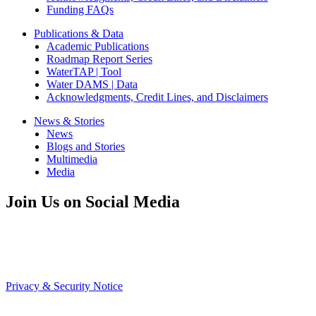
Funding FAQs
Publications & Data
Academic Publications
Roadmap Report Series
WaterTAP | Tool
Water DAMS | Data
Acknowledgments, Credit Lines, and Disclaimers
News & Stories
News
Blogs and Stories
Multimedia
Media
Join Us on Social Media
Privacy & Security Notice