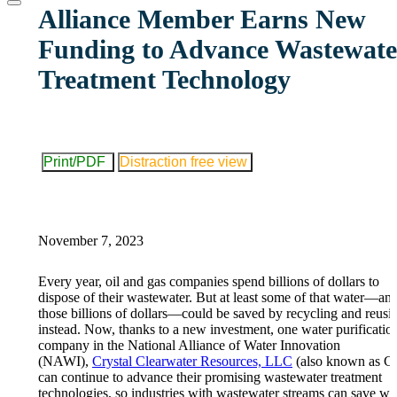
website
Alliance Member Earns New
Funding to Advance Wastewate
Treatment Technology
Print/PDF
Distraction free view
November 7, 2023
Every year, oil and gas companies spend billions of dollars to
dispose of their wastewater. But at least some of that water—an
those billions of dollars—could be saved by recycling and reusin
instead. Now, thanks to a new investment, one water purificatio
company in the National Alliance of Water Innovation
(NAWI),
Crystal Clearwater Resources, LLC
(also known as C
can continue to advance their promising wastewater treatment
technologies, so industries with wastewater streams can save wat