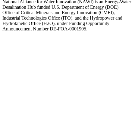
National Alliance for Water Innovation (NAWI) is an Energy-Water
Desalination Hub funded U.S. Department of Energy (DOE),
Office of Critical Minerals and Energy Innovation (CMEI),
Industrial Technologies Office (ITO), and the Hydropower and
Hydrokinetic Office (H2O), under Funding Opportunity
Announcement Number DE-FOA-0001905.