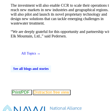
The investment will also enable CCR to scale their operations to
reach new markets in new industries and geographical regions
will also pilot and launch its novel proprietary technology and
design new solutions that can tackle emerging challenges in
wastewater treatment.
“We are deeply grateful for this opportunity and partnership wit
Elk Mountain, Ltd.,” said Pedersen.
All Topics →
See all blogs and stories
Print/PDF
Distraction free view