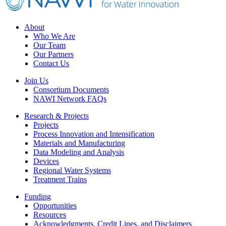
Footer
About
Who We Are
Our Team
Our Partners
Contact Us
Join Us
Consortium Documents
NAWI Network FAQs
Research & Projects
Projects
Process Innovation and Intensification
Materials and Manufacturing
Data Modeling and Analysis
Devices
Regional Water Systems
Treatment Trains
Funding
Opportunities
Resources
Acknowledgments, Credit Lines, and Disclaimers