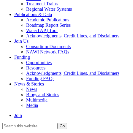
Treatment Trains
Regional Water Systems
Publications & Data
Academic Publications
Roadmap Report Series
WaterTAP | Tool
Acknowledgments, Credit Lines, and Disclaimers
Join Us
Consortium Documents
NAWI Network FAQs
Funding
Opportunities
Resources
Acknowledgments, Credit Lines, and Disclaimers
Funding FAQs
News & Stories
News
Blogs and Stories
Multimedia
Media
Join
Search
this