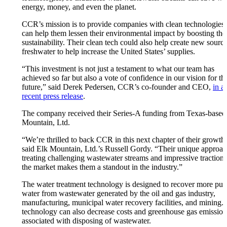
energy, money, and even the planet.
CCR’s mission is to provide companies with clean technologies 
can help them lessen their environmental impact by boosting the
sustainability. Their clean tech could also help create new source
freshwater to help increase the United States’ supplies.
“This investment is not just a testament to what our team has
achieved so far but also a vote of confidence in our vision for th
future,” said Derek Pedersen, CCR’s co-founder and CEO,
in a
recent press release
.
The company received their Series-A funding from Texas-based
Mountain, Ltd.
“We’re thrilled to back CCR in this next chapter of their growth
said Elk Mountain, Ltd.’s Russell Gordy. “Their unique approac
treating challenging wastewater streams and impressive traction 
the market makes them a standout in the industry.”
The water treatment technology is designed to recover more puri
water from wastewater generated by the oil and gas industry,
manufacturing, municipal water recovery facilities, and mining.
technology can also decrease costs and greenhouse gas emission
associated with disposing of wastewater.