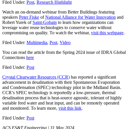
Filed Under:
Post
,
Research Highlight
Watch an on-demand webinar from Better Buildings featuring
speakers
Peter Fiske
of
National Alliance for Water Innovation
and
Robert Yurek of
Saint-Gobain
to learn how organizations can
leverage water reuse technologies to conserve water without
compromising on quality. To watch the webinar,
visit this webpage
.
Filed Under:
Multimedia
,
Post
,
Video
You can read the article from the Spring 2024 issue of IDRA Global
Connections
here
Filed Under:
Post
Crystal Clearwater Resources (CCR)
has reported a significant
advancement in desalination with their Spontaneous Evaporation
and Condensation (SPEC) technology pilot in the Midland Basin.
CCR’s SPEC technology is reportedly a low-pressure, thermal
desalination process that is heat-source agnostic, tolerant of highly
variable feed water and heat input, and can be remotely operated
and monitored. To learn more,
visit this link
.
Filed Under:
Post
ACS ES&T Engineering | 31 May 2024