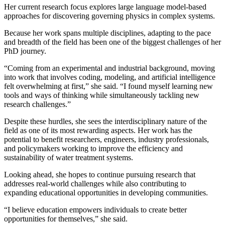
Her current research focus explores large language model-based
approaches for discovering governing physics in complex systems.
Because her work spans multiple disciplines, adapting to the pace
and breadth of the field has been one of the biggest challenges of her
PhD journey.
“Coming from an experimental and industrial background, moving
into work that involves coding, modeling, and artificial intelligence
felt overwhelming at first,” she said. “I found myself learning new
tools and ways of thinking while simultaneously tackling new
research challenges.”
Despite these hurdles, she sees the interdisciplinary nature of the
field as one of its most rewarding aspects. Her work has the
potential to benefit researchers, engineers, industry professionals,
and policymakers working to improve the efficiency and
sustainability of water treatment systems.
Looking ahead, she hopes to continue pursuing research that
addresses real-world challenges while also contributing to
expanding educational opportunities in developing communities.
“I believe education empowers individuals to create better
opportunities for themselves,” she said.