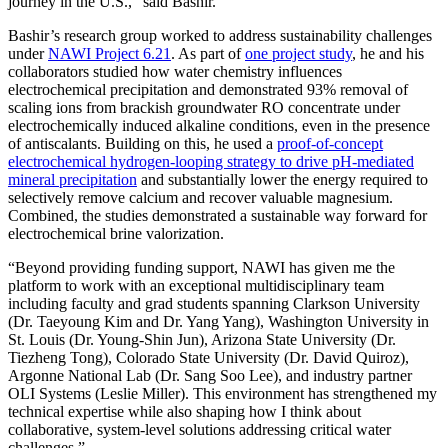
journey in the U.S.,” said Bashir.
Bashir’s research group worked to address sustainability challenges
under
NAWI Project 6.21
. As part of
one project study
, he and his
collaborators studied how water chemistry influences
electrochemical precipitation and demonstrated 93% removal of
scaling ions from brackish groundwater RO concentrate under
electrochemically induced alkaline conditions, even in the presence
of antiscalants. Building on this, he used a
proof-of-concept
electrochemical hydrogen-looping strategy to drive pH-mediated
mineral precipitation
and substantially lower the energy required to
selectively remove calcium and recover valuable magnesium.
Combined, the studies demonstrated a sustainable way forward for
electrochemical brine valorization.
“Beyond providing funding support, NAWI has given me the
platform to work with an exceptional multidisciplinary team
including faculty and grad students spanning Clarkson University
(Dr. Taeyoung Kim and Dr. Yang Yang), Washington University in
St. Louis (Dr. Young-Shin Jun), Arizona State University (Dr.
Tiezheng Tong), Colorado State University (Dr. David Quiroz),
Argonne National Lab (Dr. Sang Soo Lee), and industry partner
OLI Systems (Leslie Miller). This environment has strengthened my
technical expertise while also shaping how I think about
collaborative, system-level solutions addressing critical water
challenges.”