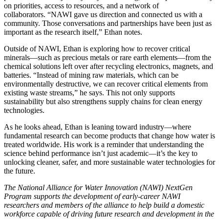
on priorities, access to resources, and a network of
collaborators. “NAWI gave us direction and connected us with a
community. Those conversations and partnerships have been just as
important as the research itself,” Ethan notes.
Outside of NAWI, Ethan is exploring how to recover critical
minerals—such as precious metals or rare earth elements—from the
chemical solutions left over after recycling electronics, magnets, and
batteries. “Instead of mining raw materials, which can be
environmentally destructive, we can recover critical elements from
existing waste streams,” he says. This not only supports
sustainability but also strengthens supply chains for clean energy
technologies.
As he looks ahead, Ethan is leaning toward industry—where
fundamental research can become products that change how water is
treated worldwide. His work is a reminder that understanding the
science behind performance isn’t just academic—it’s the key to
unlocking cleaner, safer, and more sustainable water technologies for
the future.
The National Alliance for Water Innovation (NAWI) NextGen
Program supports the development of early-career NAWI
researchers and members of the alliance to help build a domestic
workforce capable of driving future research and development in the