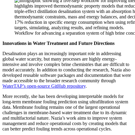
Workflow for advancing a separation system of high brine conce
Innovations in Water Treatment and Future Directions
Desalination plays an increasingly important role in addressing
global water scarcity, but many processes are highly energy-
intensive and involve complex brine chemistries that are difficult to
model accurately. In addition to conducting the research, Nazia also
developed reusable software packages and documentation that were
made accessible to the broader research community through
WaterTAP’s open-source GitHub repository
.
More recently, she has been developing interpretable models for
long-term membrane fouling prediction using ultrafiltration system
data. Membrane fouling remains one of the largest operational
challenges in membrane-based water treatment due to its dynamic
and multifactorial nature. Nazia’s work aims to improve system
management and reduce operational costs by creating models that
can better predict fouling trends across operational cycles.