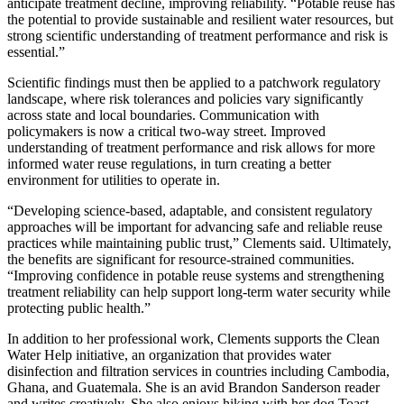
anticipate treatment decline, improving reliability. “Potable reuse has
the potential to provide sustainable and resilient water resources, but
strong scientific understanding of treatment performance and risk is
essential.”
Scientific findings must then be applied to a patchwork regulatory
landscape, where risk tolerances and policies vary significantly
across state and local boundaries. Communication with
policymakers is now a critical two-way street. Improved
understanding of treatment performance and risk allows for more
informed water reuse regulations, in turn creating a better
environment for utilities to operate in.
“Developing science-based, adaptable, and consistent regulatory
approaches will be important for advancing safe and reliable reuse
practices while maintaining public trust,” Clements said. Ultimately,
the benefits are significant for resource-strained communities.
“Improving confidence in potable reuse systems and strengthening
treatment reliability can help support long-term water security while
protecting public health.”
In addition to her professional work, Clements supports the Clean
Water Help initiative, an organization that provides water
disinfection and filtration services in countries including Cambodia,
Ghana, and Guatemala. She is an avid Brandon Sanderson reader
and writes creatively. She also enjoys hiking with her dog Toast,