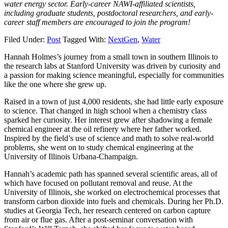
water energy sector. Early-career NAWI-affiliated scientists,
including graduate students, postdoctoral researchers, and early-
career staff members are encouraged to join the program!
Filed Under:
Post
Tagged With:
NextGen
,
Water
Hannah Holmes’s journey from a small town in southern Illinois to
the research labs at Stanford University was driven by curiosity and
a passion for making science meaningful, especially for communities
like the one where she grew up.
Raised in a town of just 4,000 residents, she had little early exposure
to science. That changed in high school when a chemistry class
sparked her curiosity. Her interest grew after shadowing a female
chemical engineer at the oil refinery where her father worked.
Inspired by the field’s use of science and math to solve real-world
problems, she went on to study chemical engineering at the
University of Illinois Urbana-Champaign.
Hannah’s academic path has spanned several scientific areas, all of
which have focused on pollutant removal and reuse. At the
University of Illinois, she worked on electrochemical processes that
transform carbon dioxide into fuels and chemicals. During her Ph.D.
studies at Georgia Tech, her research centered on carbon capture
from air or flue gas. After a post-seminar conversation with