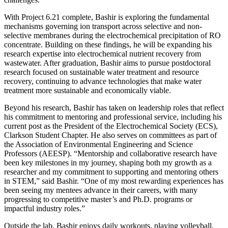
With Project 6.21 complete, Bashir is exploring the fundamental
mechanisms governing ion transport across selective and non-
selective membranes during the electrochemical precipitation of RO
concentrate. Building on these findings, he will be expanding his
research expertise into electrochemical nutrient recovery from
wastewater. After graduation, Bashir aims to pursue postdoctoral
research focused on sustainable water treatment and resource
recovery, continuing to advance technologies that make water
treatment more sustainable and economically viable.
Beyond his research, Bashir has taken on leadership roles that reflect
his commitment to mentoring and professional service, including his
current post as the President of the Electrochemical Society (ECS),
Clarkson Student Chapter. He also serves on committees as part of
the Association of Environmental Engineering and Science
Professors (AEESP). “Mentorship and collaborative research have
been key milestones in my journey, shaping both my growth as a
researcher and my commitment to supporting and mentoring others
in STEM,” said Bashir. “One of my most rewarding experiences has
been seeing my mentees advance in their careers, with many
progressing to competitive master’s and Ph.D. programs or
impactful industry roles.”
Outside the lab, Bashir enjoys daily workouts, playing volleyball,