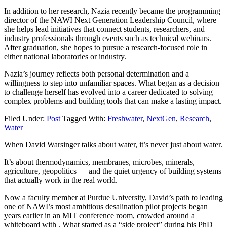
In addition to her research, Nazia recently became the programming
director of the NAWI Next Generation Leadership Council, where
she helps lead initiatives that connect students, researchers, and
industry professionals through events such as technical webinars.
After graduation, she hopes to pursue a research-focused role in
either national laboratories or industry.
Nazia’s journey reflects both personal determination and a
willingness to step into unfamiliar spaces. What began as a decision
to challenge herself has evolved into a career dedicated to solving
complex problems and building tools that can make a lasting impact.
Filed Under:
Post
Tagged With:
Freshwater
,
NextGen
,
Research
,
Water
When David Warsinger talks about water, it’s never just about water.
It’s about thermodynamics, membranes, microbes, minerals,
agriculture, geopolitics — and the quiet urgency of building systems
that actually work in the real world.
Now a faculty member at Purdue University, David’s path to leading
one of NAWI’s most ambitious desalination pilot projects began
years earlier in an MIT conference room, crowded around a
whiteboard with . What started as a “side project” during his PhD