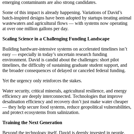
emerging contaminants are also strong candidates.
Some of this impact is already happening. Variations of David’s
batch-inspired designs have been adopted by startups treating animal
wastewaters and agricultural flows — with systems now operating
at over one million gallons per day.
Scaling Science in a Challenging Funding Landscape
Building hardware-intensive systems on accelerated timelines isn’t
easy — especially in today’s uncertain research funding
environment. David is candid about the challenges: short pilot
timelines, the difficulty of sustaining graduate student support, and
the broader consequences of delayed or canceled federal funding.
Yet the urgency only reinforces the stakes.
Water security, critical minerals, agricultural resilience, and energy
efficiency are deeply interconnected. Technologies that improve
desalination efficiency and recovery don’t just make water cheaper
— they help secure food systems, reduce geopolitical vulnerabilities,
and protect ecosystems from salinization.
Training the Next Generation
Beyond the technology itself, David is deeply invested in people.