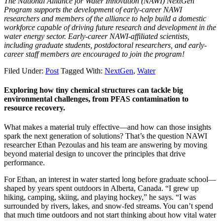
The National Alliance for Water Innovation (NAWI) NextGen
Program supports the development of early-career NAWI
researchers and members of the alliance to help build a domestic
workforce capable of driving future research and development in the
water energy sector. Early-career NAWI-affiliated scientists,
including graduate students, postdoctoral researchers, and early-
career staff members are encouraged to join the program!
Filed Under:
Post
Tagged With:
NextGen
,
Water
Exploring how tiny chemical structures can tackle big
environmental challenges, from PFAS contamination to
resource recovery.
What makes a material truly effective—and how can those insights
spark the next generation of solutions? That’s the question NAWI
researcher Ethan Pezoulas and his team are answering by moving
beyond material design to uncover the principles that drive
performance.
For Ethan, an interest in water started long before graduate school—
shaped by years spent outdoors in Alberta, Canada. “I grew up
hiking, camping, skiing, and playing hockey,” he says. “I was
surrounded by rivers, lakes, and snow-fed streams. You can’t spend
that much time outdoors and not start thinking about how vital water