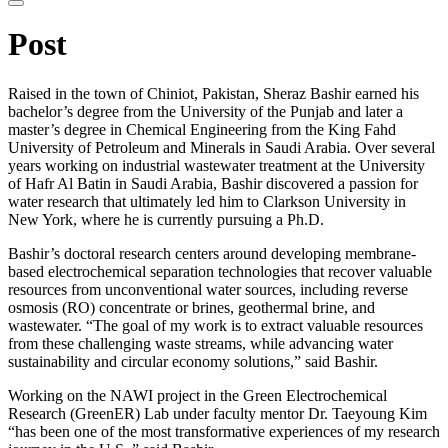
website
Post
Raised in the town of Chiniot, Pakistan, Sheraz Bashir earned his
bachelor’s degree from the University of the Punjab and later a
master’s degree in Chemical Engineering from the King Fahd
University of Petroleum and Minerals in Saudi Arabia. Over several
years working on industrial wastewater treatment at the University
of Hafr Al Batin in Saudi Arabia, Bashir discovered a passion for
water research that ultimately led him to Clarkson University in
New York, where he is currently pursuing a Ph.D.
Bashir’s doctoral research centers around developing membrane-
based electrochemical separation technologies that recover valuable
resources from unconventional water sources, including reverse
osmosis (RO) concentrate or brines, geothermal brine, and
wastewater. “The goal of my work is to extract valuable resources
from these challenging waste streams, while advancing water
sustainability and circular economy solutions,” said Bashir.
Working on the NAWI project in the Green Electrochemical
Research (GreenER) Lab under faculty mentor Dr. Taeyoung Kim
“has been one of the most transformative experiences of my research