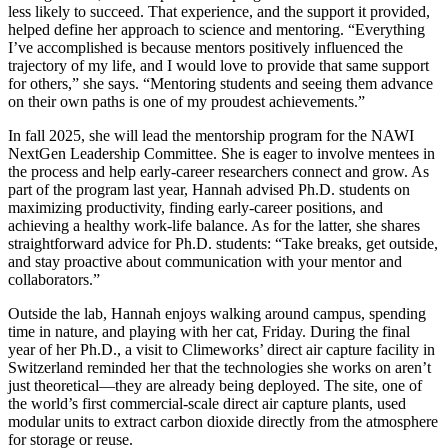
less likely to succeed. That experience, and the support it provided,
helped define her approach to science and mentoring. “Everything
I’ve accomplished is because mentors positively influenced the
trajectory of my life, and I would love to provide that same support
for others,” she says. “Mentoring students and seeing them advance
on their own paths is one of my proudest achievements.”
In fall 2025, she will lead the mentorship program for the NAWI
NextGen Leadership Committee. She is eager to involve mentees in
the process and help early-career researchers connect and grow. As
part of the program last year, Hannah advised Ph.D. students on
maximizing productivity, finding early-career positions, and
achieving a healthy work-life balance. As for the latter, she shares
straightforward advice for Ph.D. students: “Take breaks, get outside,
and stay proactive about communication with your mentor and
collaborators.”
Outside the lab, Hannah enjoys walking around campus, spending
time in nature, and playing with her cat, Friday. During the final
year of her Ph.D., a visit to Climeworks’ direct air capture facility in
Switzerland reminded her that the technologies she works on aren’t
just theoretical—they are already being deployed. The site, one of
the world’s first commercial-scale direct air capture plants, used
modular units to extract carbon dioxide directly from the atmosphere
for storage or reuse.