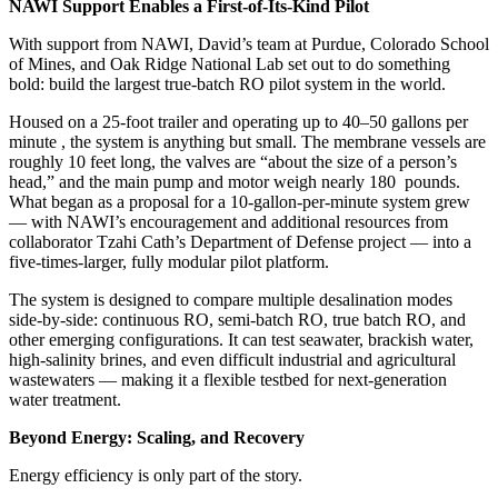
NAWI Support Enables a First-of-Its-Kind Pilot
With support from NAWI, David’s team at Purdue, Colorado School
of Mines, and Oak Ridge National Lab set out to do something
bold: build the largest true-batch RO pilot system in the world.
Housed on a 25-foot trailer and operating up to 40–50 gallons per
minute , the system is anything but small. The membrane vessels are
roughly 10 feet long, the valves are “about the size of a person’s
head,” and the main pump and motor weigh nearly 180 pounds.
What began as a proposal for a 10-gallon-per-minute system grew
— with NAWI’s encouragement and additional resources from
collaborator Tzahi Cath’s Department of Defense project — into a
five-times-larger, fully modular pilot platform.
The system is designed to compare multiple desalination modes
side-by-side: continuous RO, semi-batch RO, true batch RO, and
other emerging configurations. It can test seawater, brackish water,
high-salinity brines, and even difficult industrial and agricultural
wastewaters — making it a flexible testbed for next-generation
water treatment.
Beyond Energy: Scaling, and Recovery
Energy efficiency is only part of the story.