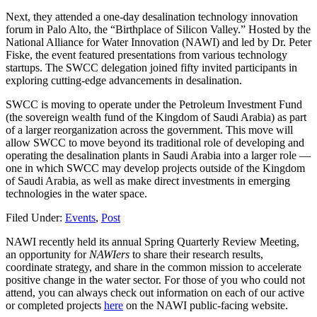
Next, they attended a one-day desalination technology innovation
forum in Palo Alto, the “Birthplace of Silicon Valley.” Hosted by the
National Alliance for Water Innovation (NAWI) and led by Dr. Peter
Fiske, the event featured presentations from various technology
startups. The SWCC delegation joined fifty invited participants in
exploring cutting-edge advancements in desalination.
SWCC is moving to operate under the Petroleum Investment Fund
(the sovereign wealth fund of the Kingdom of Saudi Arabia) as part
of a larger reorganization across the government. This move will
allow SWCC to move beyond its traditional role of developing and
operating the desalination plants in Saudi Arabia into a larger role —
one in which SWCC may develop projects outside of the Kingdom
of Saudi Arabia, as well as make direct investments in emerging
technologies in the water space.
Filed Under:
Events
,
Post
NAWI recently held its annual Spring Quarterly Review Meeting,
an opportunity for
NAWIers
to share their research results,
coordinate strategy, and share in the common mission to accelerate
positive change in the water sector. For those of you who could not
attend, you can always check out information on each of our active
or completed projects
here
on the NAWI public-facing website.