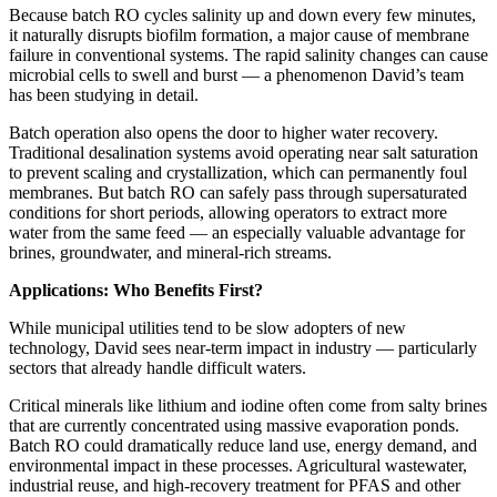
Because batch RO cycles salinity up and down every few minutes,
it naturally disrupts biofilm formation, a major cause of membrane
failure in conventional systems. The rapid salinity changes can cause
microbial cells to swell and burst — a phenomenon David’s team
has been studying in detail.
Batch operation also opens the door to higher water recovery.
Traditional desalination systems avoid operating near salt saturation
to prevent scaling and crystallization, which can permanently foul
membranes. But batch RO can safely pass through supersaturated
conditions for short periods, allowing operators to extract more
water from the same feed — an especially valuable advantage for
brines, groundwater, and mineral-rich streams.
Applications: Who Benefits First?
While municipal utilities tend to be slow adopters of new
technology, David sees near-term impact in industry — particularly
sectors that already handle difficult waters.
Critical minerals like lithium and iodine often come from salty brines
that are currently concentrated using massive evaporation ponds.
Batch RO could dramatically reduce land use, energy demand, and
environmental impact in these processes. Agricultural wastewater,
industrial reuse, and high-recovery treatment for PFAS and other