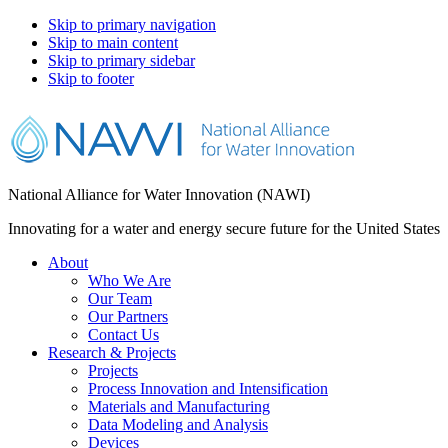
Skip to primary navigation
Skip to main content
Skip to primary sidebar
Skip to footer
National Alliance for Water Innovation (NAWI)
Innovating for a water and energy secure future for the United States
About
Who We Are
Our Team
Our Partners
Contact Us
Research & Projects
Projects
Process Innovation and Intensification
Materials and Manufacturing
Data Modeling and Analysis
Devices