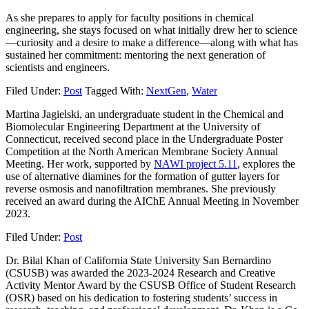
As she prepares to apply for faculty positions in chemical
engineering, she stays focused on what initially drew her to science
—curiosity and a desire to make a difference—along with what has
sustained her commitment: mentoring the next generation of
scientists and engineers.
Filed Under:
Post
Tagged With:
NextGen
,
Water
Martina Jagielski, an undergraduate student in the Chemical and
Biomolecular Engineering Department at the University of
Connecticut, received second place in the Undergraduate Poster
Competition at the North American Membrane Society Annual
Meeting. Her work, supported by
NAWI project 5.11
, explores the
use of alternative diamines for the formation of gutter layers for
reverse osmosis and nanofiltration membranes. She previously
received an award during the AIChE Annual Meeting in November
2023.
Filed Under:
Post
Dr. Bilal Khan of California State University San Bernardino
(CSUSB) was awarded the 2023-2024 Research and Creative
Activity Mentor Award by the CSUSB Office of Student Research
(OSR) based on his dedication to fostering students’ success in