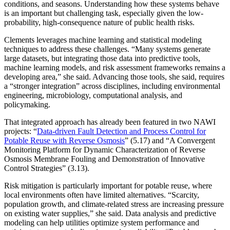
conditions, and seasons. Understanding how these systems behave
is an important but challenging task, especially given the low-
probability, high-consequence nature of public health risks.
Clements leverages machine learning and statistical modeling
techniques to address these challenges. “Many systems generate
large datasets, but integrating those data into predictive tools,
machine learning models, and risk assessment frameworks remains a
developing area,” she said. Advancing those tools, she said, requires
a “stronger integration” across disciplines, including environmental
engineering, microbiology, computational analysis, and
policymaking.
That integrated approach has already been featured in two NAWI
projects: “
Data-driven Fault Detection and Process Control for
Potable Reuse with Reverse Osmosis
” (5.17) and “A Convergent
Monitoring Platform for Dynamic Characterization of Reverse
Osmosis Membrane Fouling and Demonstration of Innovative
Control Strategies” (3.13).
Risk mitigation is particularly important for potable reuse, where
local environments often have limited alternatives. “Scarcity,
population growth, and climate-related stress are increasing pressure
on existing water supplies,” she said. Data analysis and predictive
modeling can help utilities optimize system performance and