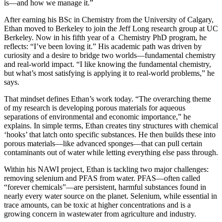
is—and how we manage it.”
After earning his BSc in Chemistry from the University of Calgary,
Ethan moved to Berkeley to join the Jeff Long research group at UC
Berkeley. Now in his fifth year of a Chemistry PhD program, he
reflects: “I’ve been loving it.” His academic path was driven by
curiosity and a desire to bridge two worlds—fundamental chemistry
and real-world impact. “I like knowing the fundamental chemistry,
but what’s most satisfying is applying it to real-world problems,” he
says.
That mindset defines Ethan’s work today. “The overarching theme
of my research is developing porous materials for aqueous
separations of environmental and economic importance,” he
explains. In simple terms, Ethan creates tiny structures with chemical
‘hooks’ that latch onto specific substances. He then builds these into
porous materials—like advanced sponges—that can pull certain
contaminants out of water while letting everything else pass through.
Within his NAWI project, Ethan is tackling two major challenges:
removing selenium and PFAS from water. PFAS—often called
“forever chemicals”—are persistent, harmful substances found in
nearly every water source on the planet. Selenium, while essential in
trace amounts, can be toxic at higher concentrations and is a
growing concern in wastewater from agriculture and industry.