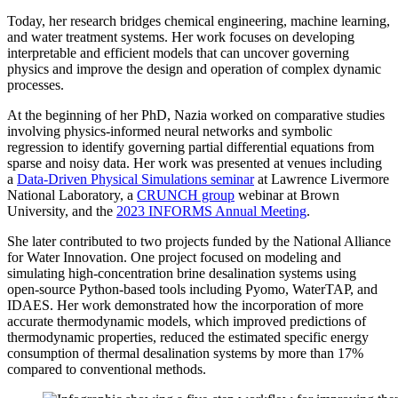
Today, her research bridges chemical engineering, machine learning,
and water treatment systems. Her work focuses on developing
interpretable and efficient models that can uncover governing
physics and improve the design and operation of complex dynamic
processes.
At the beginning of her PhD, Nazia worked on comparative studies
involving physics-informed neural networks and symbolic
regression to identify governing partial differential equations from
sparse and noisy data. Her work was presented at venues including
a
Data-Driven Physical Simulations seminar
at Lawrence Livermore
National Laboratory, a
CRUNCH group
webinar at Brown
University, and the
2023 INFORMS Annual Meeting
.
She later contributed to two projects funded by the National Alliance
for Water Innovation. One project focused on modeling and
simulating high-concentration brine desalination systems using
open-source Python-based tools including Pyomo, WaterTAP, and
IDAES. Her work demonstrated how the incorporation of more
accurate thermodynamic models, which improved predictions of
thermodynamic properties, reduced the estimated specific energy
consumption of thermal desalination systems by more than 17%
compared to conventional methods.