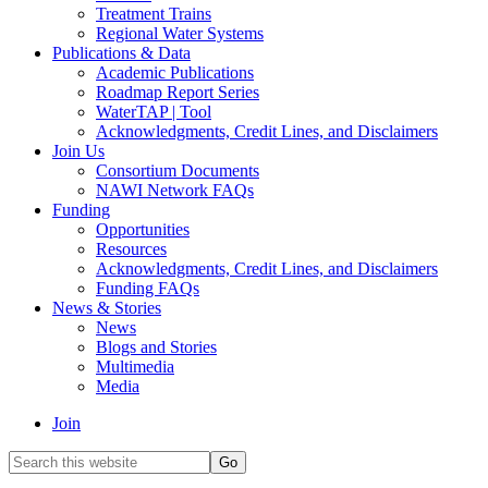
Treatment Trains
Regional Water Systems
Publications & Data
Academic Publications
Roadmap Report Series
WaterTAP | Tool
Acknowledgments, Credit Lines, and Disclaimers
Join Us
Consortium Documents
NAWI Network FAQs
Funding
Opportunities
Resources
Acknowledgments, Credit Lines, and Disclaimers
Funding FAQs
News & Stories
News
Blogs and Stories
Multimedia
Media
Join
Search
this