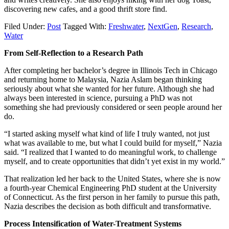
discovering new cafes, and a good thrift store find.
Filed Under:
Post
Tagged With:
Freshwater
,
NextGen
,
Research
,
Water
From Self-Reflection to a Research Path
After completing her bachelor’s degree in Illinois Tech in Chicago
and returning home to Malaysia, Nazia Aslam began thinking
seriously about what she wanted for her future. Although she had
always been interested in science, pursuing a PhD was not
something she had previously considered or seen people around her
do.
“I started asking myself what kind of life I truly wanted, not just
what was available to me, but what I could build for myself,” Nazia
said. “I realized that I wanted to do meaningful work, to challenge
myself, and to create opportunities that didn’t yet exist in my world.”
That realization led her back to the United States, where she is now
a fourth-year Chemical Engineering PhD student at the University
of Connecticut. As the first person in her family to pursue this path,
Nazia describes the decision as both difficult and transformative.
Process Intensification of Water-Treatment Systems