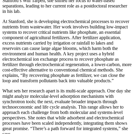
Stanford’s Will Tarpeh, she shifted her focus to water-based
separations, leading to her current role as a postdoctoral researcher
in his lab.
At Stanford, she is developing electrochemical processes to recover
nutrients from wastewater. Her work involves building low-impact
systems to recover critical nutrients like phosphate, an essential
component of agricultural fertilizers. After fertilizer application,
excess nutrients carried by irrigation or rainfall to lakes and
reservoirs can cause large algae blooms, which harm both the
environment and human health. A key project uses a hybrid
electrochemical ion exchange process to recover phosphate as
fertilizer through electrochemical regeneration, a lower-carbon, more
cost-effective alternative to conventional chemical methods. She
explains, “By recovering phosphate as fertilizer, we can close the
loop and transform pollutants back into valuable products.”
What sets her research apart is its multi-scale approach. One day she
might analyze molecular-level adsorption mechanisms with
synchrotron tools; the next, evaluate broader impacts through
technoeconomic and life cycle analysis. This range allows her to
approach each challenge from both molecular and systems-level
perspectives. She notes that while adsorbent and electrochemical
processes have been scaled independently, integrating them shows
great promise. “There’s a path forward for integrated systems,” she
says.