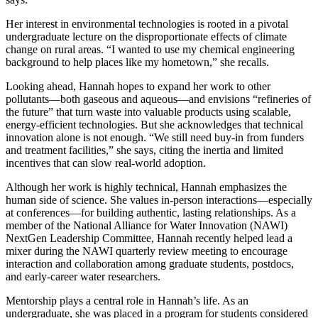
Her interest in environmental technologies is rooted in a pivotal
undergraduate lecture on the disproportionate effects of climate
change on rural areas. “I wanted to use my chemical engineering
background to help places like my hometown,” she recalls.
Looking ahead, Hannah hopes to expand her work to other
pollutants—both gaseous and aqueous—and envisions “refineries of
the future” that turn waste into valuable products using scalable,
energy-efficient technologies. But she acknowledges that technical
innovation alone is not enough. “We still need buy-in from funders
and treatment facilities,” she says, citing the inertia and limited
incentives that can slow real-world adoption.
Although her work is highly technical, Hannah emphasizes the
human side of science. She values in-person interactions—especially
at conferences—for building authentic, lasting relationships. As a
member of the National Alliance for Water Innovation (NAWI)
NextGen Leadership Committee, Hannah recently helped lead a
mixer during the NAWI quarterly review meeting to encourage
interaction and collaboration among graduate students, postdocs,
and early-career water researchers.
Mentorship plays a central role in Hannah’s life. As an
undergraduate, she was placed in a program for students considered