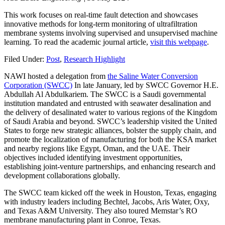
This work focuses on real-time fault detection and showcases
innovative methods for long-term monitoring of ultrafiltration
membrane systems involving supervised and unsupervised machine
learning. To read the academic journal article,
visit this webpage
.
Filed Under:
Post
,
Research Highlight
NAWI hosted a delegation from
the Saline Water Conversion
Corporation (SWCC)
In late January, led by SWCC Governor H.E.
Abdullah Al Abdulkariem. The SWCC is a Saudi governmental
institution mandated and entrusted with seawater desalination and
the delivery of desalinated water to various regions of the Kingdom
of Saudi Arabia and beyond. SWCC’s leadership visited the United
States to forge new strategic alliances, bolster the supply chain, and
promote the localization of manufacturing for both the KSA market
and nearby regions like Egypt, Oman, and the UAE. Their
objectives included identifying investment opportunities,
establishing joint-venture partnerships, and enhancing research and
development collaborations globally.
The SWCC team kicked off the week in Houston, Texas, engaging
with industry leaders including Bechtel, Jacobs, Aris Water, Oxy,
and Texas A&M University. They also toured Memstar’s RO
membrane manufacturing plant in Conroe, Texas.