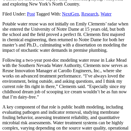
and exploring New York’s North Country.
Filed Under:
Post
Tagged With:
NextGen
,
Research
,
Water
Potable water reuse was not initially on Emily Clements’ radar when
she entered the University of Notre Dame at 15 years old, but both
the school and the field proved a perfect fit. Clements first majored
in chemical engineering, then returned to Notre Dame for both her
master’s and Ph.D., culminating with a dissertation on modeling the
impact of stochastic water demands in premise plumbing.
Following a two-year post-doc modeling water reuse in Lake Mead
with the Southern Nevada Water Authority, Clements now serves as
Reuse Innovation Manager at Carollo Engineers, Inc., where she
works on advanced treatment performance. “I’ve always loved the
environment, being outside, and asking questions, and I think my
current role fits right in there,” Clements said. “Especially since my
childhood dream job of scooping ice cream wouldn’t be as fun now
that I’m dairy-free.”
A key component of that role is public health modeling, including
evaluating pathogen and indicator removal, studying membrane
fouling behavior, assessing treatment reliability, and quantitative
microbial risk assessments. Water treatment systems can be highly
complex, varying depending on the source water quality, operational