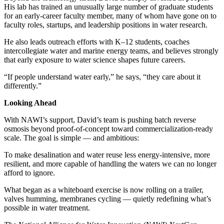
His lab has trained an unusually large number of graduate students
for an early-career faculty member, many of whom have gone on to
faculty roles, startups, and leadership positions in water research.
He also leads outreach efforts with K–12 students, coaches
intercollegiate water and marine energy teams, and believes strongly
that early exposure to water science shapes future careers.
“If people understand water early,” he says, “they care about it
differently.”
Looking Ahead
With NAWI’s support, David’s team is pushing batch reverse
osmosis beyond proof-of-concept toward commercialization-ready
scale. The goal is simple — and ambitious:
To make desalination and water reuse less energy-intensive, more
resilient, and more capable of handling the waters we can no longer
afford to ignore.
What began as a whiteboard exercise is now rolling on a trailer,
valves humming, membranes cycling — quietly redefining what’s
possible in water treatment.