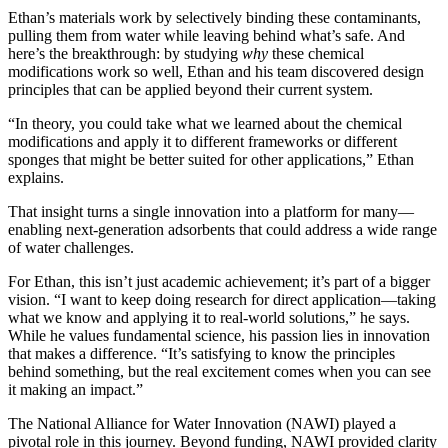
Ethan’s materials work by selectively binding these contaminants,
pulling them from water while leaving behind what’s safe. And
here’s the breakthrough: by studying
why
these chemical
modifications work so well, Ethan and his team discovered design
principles that can be applied beyond their current system.
“In theory, you could take what we learned about the chemical
modifications and apply it to different frameworks or different
sponges that might be better suited for other applications,” Ethan
explains.
That insight turns a single innovation into a platform for many—
enabling next-generation adsorbents that could address a wide range
of water challenges.
For Ethan, this isn’t just academic achievement; it’s part of a bigger
vision. “I want to keep doing research for direct application—taking
what we know and applying it to real-world solutions,” he says.
While he values fundamental science, his passion lies in innovation
that makes a difference. “It’s satisfying to know the principles
behind something, but the real excitement comes when you can see
it making an impact.”
The National Alliance for Water Innovation (NAWI) played a
pivotal role in this journey. Beyond funding, NAWI provided clarity