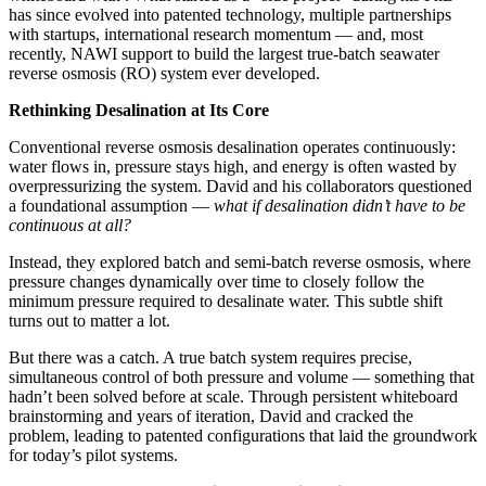
has since evolved into patented technology, multiple partnerships
with startups, international research momentum — and, most
recently, NAWI support to build the largest true-batch seawater
reverse osmosis (RO) system ever developed.
Rethinking Desalination at Its Core
Conventional reverse osmosis desalination operates continuously:
water flows in, pressure stays high, and energy is often wasted by
overpressurizing the system. David and his collaborators questioned
a foundational assumption —
what if desalination didn’t have to be
continuous at all?
Instead, they explored batch and semi-batch reverse osmosis, where
pressure changes dynamically over time to closely follow the
minimum pressure required to desalinate water. This subtle shift
turns out to matter a lot.
But there was a catch. A true batch system requires precise,
simultaneous control of both pressure and volume — something that
hadn’t been solved before at scale. Through persistent whiteboard
brainstorming and years of iteration, David and cracked the
problem, leading to patented configurations that laid the groundwork
for today’s pilot systems.