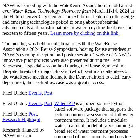
NAWI is teamed up with the WateReuse Association to hold a first-
ever
Water Reuse Technology Showcase from
March 11-14, 2024 at
the Hilton Denver City Center. The exhibition featured cutting-edge
and emerging technologies poised to bring about substantial
advancements and transformations in water recycling field over the
next ten to fifteen years.
Learn more by clicking on this link.
The meeting was held in collaboration with the WateReuse
Association’s 2024 Reuse Symposium, hosting Reuse attendees at
NAWI’s evening reception and poster session. Twelve of NAWI’s
innovative pilot projects were also presented during the Tech
Showcase, a special session held during the Reuse Symposium.
Despite threats of a major blizzard (which sent many attendees of
the WateReuse meeting fleeing to the Denver airport to catch early
departures), the Tech Showcase was a great success.
Filed Under:
Events
,
Post
Filed Under:
Events
,
Post
WaterTAP
is an open-source Python-
based software package that supports the
Filed Under:
Post
,
technoeconomic assessment of full water
Research Highlight
treatment trains. It includes a modular
water treatment model library spanning a
Research financed by
broad set of water treatment processes
NAWI uses an
composed of unit, property, and costing