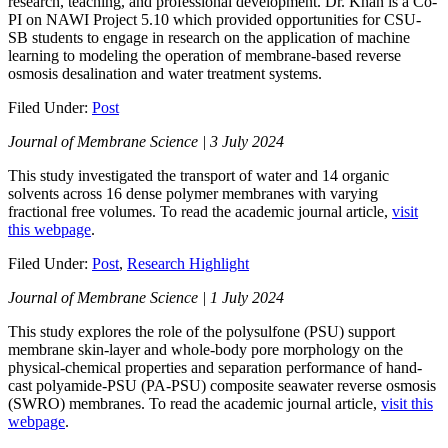
research, teaching, and professional development. Dr. Khan is a Co-
PI on NAWI Project 5.10 which provided opportunities for CSU-
SB students to engage in research on the application of machine
learning to modeling the operation of membrane-based reverse
osmosis desalination and water treatment systems.
Filed Under:
Post
Journal of Membrane Science | 3 July 2024
This study investigated the transport of water and 14 organic
solvents across 16 dense polymer membranes with varying
fractional free volumes. To read the academic journal article,
visit
this webpage
.
Filed Under:
Post
,
Research Highlight
Journal of Membrane Science | 1 July 2024
This study explores the role of the polysulfone (PSU) support
membrane skin-layer and whole-body pore morphology on the
physical-chemical properties and separation performance of hand-
cast polyamide-PSU (PA-PSU) composite seawater reverse osmosis
(SWRO) membranes. To read the academic journal article,
visit this
webpage
.