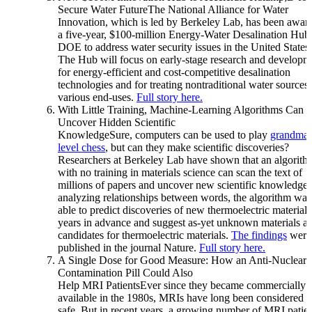
Secure Water FutureThe National Alliance for Water
Innovation, which is led by Berkeley Lab, has been awar
a five-year, $100-million Energy-Water Desalination Hub
DOE to address water security issues in the United States.
The Hub will focus on early-stage research and developm
for energy-efficient and cost-competitive desalination
technologies and for treating nontraditional water sources 
various end-uses.
Full story here.
With Little Training, Machine-Learning Algorithms Can
Uncover Hidden Scientific
KnowledgeSure, computers can be used to play
grandmas
level chess
, but can they make scientific discoveries?
Researchers at Berkeley Lab have shown that an algorith
with no training in materials science can scan the text of
millions of papers and uncover new scientific knowledge
analyzing relationships between words, the algorithm was
able to predict discoveries of new thermoelectric materials
years in advance and suggest as-yet unknown materials as
candidates for thermoelectric materials.
The findings
were
published in the journal Nature.
Full story here.
A Single Dose for Good Measure: How an Anti-Nuclear-
Contamination Pill Could Also
Help MRI PatientsEver since they became commercially
available in the 1980s, MRIs have long been considered t
safe. But in recent years, a growing number of MRI patie