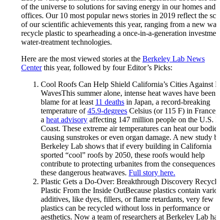
of the universe to solutions for saving energy in our homes and
offices. Our 10 most popular news stories in 2019 reflect the sc
of our scientific achievements this year, ranging from a new way
recycle plastic to spearheading a once-in-a-generation investmen
water-treatment technologies.
Here are the most viewed stories at the
Berkeley Lab News
Center
this year, followed by four Editor’s Picks:
Cool Roofs Can Help Shield California’s Cities Against 
WavesThis summer alone, intense heat waves have been 
blame for at least
11 deaths
in Japan, a record-breaking
temperature of
45.9-degrees
Celsius (or 115 F) in France,
a
heat advisory
affecting 147 million people on the U.S. E
Coast. These extreme air temperatures can heat our bodies
causing sunstrokes or even organ damage. A new study b
Berkeley Lab shows that if every building in California
sported “cool” roofs by 2050, these roofs would help
contribute to protecting urbanites from the consequences 
these dangerous heatwaves.
Full story here.
Plastic Gets a Do-Over: Breakthrough Discovery Recycle
Plastic From the Inside OutBecause plastics contain vario
additives, like dyes, fillers, or flame retardants, very few
plastics can be recycled without loss in performance or
aesthetics. Now a team of researchers at Berkeley Lab ha