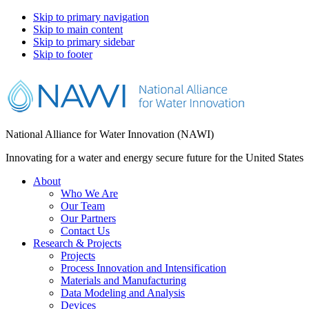
Skip to primary navigation
Skip to main content
Skip to primary sidebar
Skip to footer
National Alliance for Water Innovation (NAWI)
Innovating for a water and energy secure future for the United States
About
Who We Are
Our Team
Our Partners
Contact Us
Research & Projects
Projects
Process Innovation and Intensification
Materials and Manufacturing
Data Modeling and Analysis
Devices