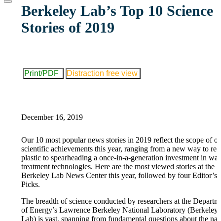
website
Berkeley Lab’s Top 10 Science
Stories of 2019
Print/PDF
Distraction free view
December 16, 2019
Our 10 most popular news stories in 2019 reflect the scope of o
scientific achievements this year, ranging from a new way to rec
plastic to spearheading a once-in-a-generation investment in wat
treatment technologies. Here are the most viewed stories at the
Berkeley Lab News Center this year, followed by four Editor’s
Picks.
The breadth of science conducted by researchers at the Departm
of Energy’s Lawrence Berkeley National Laboratory (Berkeley
Lab) is vast, spanning from fundamental questions about the nat