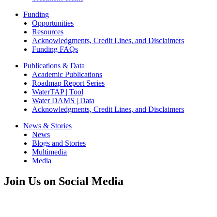
Funding
Opportunities
Resources
Acknowledgments, Credit Lines, and Disclaimers
Funding FAQs
Publications & Data
Academic Publications
Roadmap Report Series
WaterTAP | Tool
Water DAMS | Data
Acknowledgments, Credit Lines, and Disclaimers
News & Stories
News
Blogs and Stories
Multimedia
Media
Join Us on Social Media