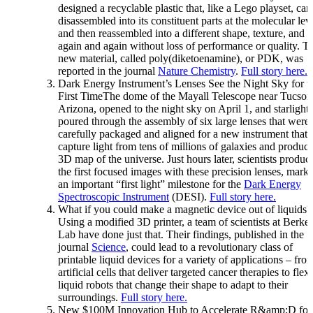
designed a recyclable plastic that, like a Lego playset, can
disassembled into its constituent parts at the molecular lev
and then reassembled into a different shape, texture, and c
again and again without loss of performance or quality. T
new material, called poly(diketoenamine), or PDK, was
reported in the journal
Nature Chemistry
.
Full story here.
Dark Energy Instrument’s Lenses See the Night Sky for t
First TimeThe dome of the Mayall Telescope near Tucson
Arizona, opened to the night sky on April 1, and starlight
poured through the assembly of six large lenses that were
carefully packaged and aligned for a new instrument that 
capture light from tens of millions of galaxies and produce
3D map of the universe. Just hours later, scientists produc
the first focused images with these precision lenses, mark
an important “first light” milestone for the
Dark Energy
Spectroscopic Instrument
(DESI).
Full story here.
What if you could make a magnetic device out of liquids?
Using a modified 3D printer, a team of scientists at Berke
Lab have done just that. Their findings, published in the
journal
Science
, could lead to a revolutionary class of
printable liquid devices for a variety of applications – fro
artificial cells that deliver targeted cancer therapies to flex
liquid robots that change their shape to adapt to their
surroundings.
Full story here.
New $100M Innovation Hub to Accelerate R&amp;D for