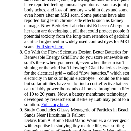
have reported feeling unusual symptoms – such as joint pa
body aches, and loss of memory – within days and somet
even hours after an MRI scan. Some patients have also
reported long-term chronic side effects such as kidney
damage. Now Berkeley Lab chemist Rebecca Abergel an
her team are developing a pill that could protect people f
potential toxicity from the long-term retention of gadolini
a critical ingredient in widely used contrast dyes for MRI
scans.
Full story here.
Go With the Flow: Scientists Design Better Batteries for a
Renewable Energy GridHow do you store renewable ene
so it’s there when you need it, even when the sun isn’t
shining or the wind isn’t blowing? Giant batteries designe
for the electrical grid – called “flow batteries,” which stor
electricity in tanks of liquid electrolyte – could be the ans
but so far utilities have yet to find a cost-effective battery 
can reliably power thousands of homes throughout a lifec
of 10 to 20 years. Now, a battery membrane technology
developed by researchers at Berkeley Lab may point to a
solution.
Full story here.
Study Concludes Glassy Menagerie of Particles in Beach
Sands Near Hiroshima Is Fallout
Debris from A-Bomb BlastMario Wannier, a career geolog
with expertise in studying tiny marine life, was sorting
through samples of beach sand from Japan’s Motoujina