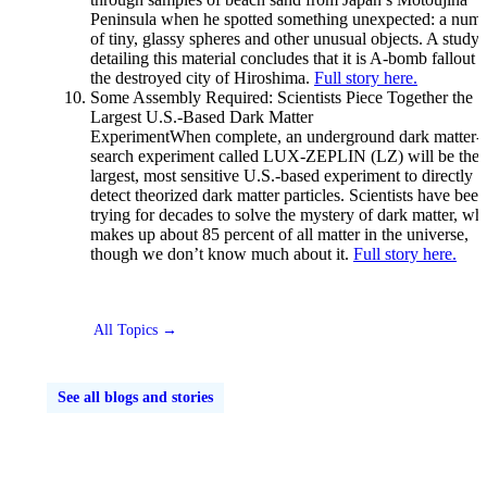
Peninsula when he spotted something unexpected: a num
of tiny, glassy spheres and other unusual objects. A study
detailing this material concludes that it is A-bomb fallout 
the destroyed city of Hiroshima.
Full story here.
Some Assembly Required: Scientists Piece Together the
Largest U.S.-Based Dark Matter
ExperimentWhen complete, an underground dark matter-
search experiment called LUX-ZEPLIN (LZ) will be the
largest, most sensitive U.S.-based experiment to directly
detect theorized dark matter particles. Scientists have been
trying for decades to solve the mystery of dark matter, wh
makes up about 85 percent of all matter in the universe,
though we don’t know much about it.
Full story here.
All Topics →
See all blogs and stories