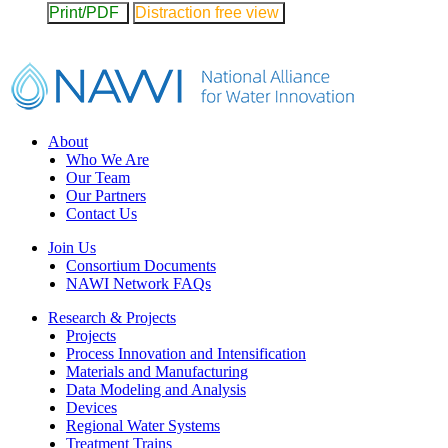
Print/PDF
Distraction free view
Footer
About
Who We Are
Our Team
Our Partners
Contact Us
Join Us
Consortium Documents
NAWI Network FAQs
Research & Projects
Projects
Process Innovation and Intensification
Materials and Manufacturing
Data Modeling and Analysis
Devices
Regional Water Systems
Treatment Trains