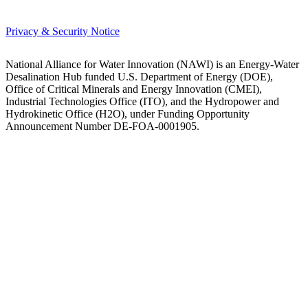
Privacy & Security Notice
National Alliance for Water Innovation (NAWI) is an Energy-Water
Desalination Hub funded U.S. Department of Energy (DOE),
Office of Critical Minerals and Energy Innovation (CMEI),
Industrial Technologies Office (ITO), and the Hydropower and
Hydrokinetic Office (H2O), under Funding Opportunity
Announcement Number DE-FOA-0001905.