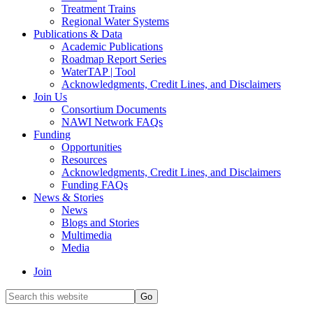
Treatment Trains
Regional Water Systems
Publications & Data
Academic Publications
Roadmap Report Series
WaterTAP | Tool
Acknowledgments, Credit Lines, and Disclaimers
Join Us
Consortium Documents
NAWI Network FAQs
Funding
Opportunities
Resources
Acknowledgments, Credit Lines, and Disclaimers
Funding FAQs
News & Stories
News
Blogs and Stories
Multimedia
Media
Join
Search
this