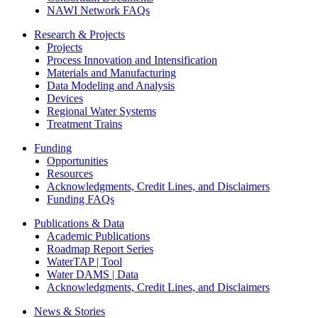
NAWI Network FAQs
Research & Projects
Projects
Process Innovation and Intensification
Materials and Manufacturing
Data Modeling and Analysis
Devices
Regional Water Systems
Treatment Trains
Funding
Opportunities
Resources
Acknowledgments, Credit Lines, and Disclaimers
Funding FAQs
Publications & Data
Academic Publications
Roadmap Report Series
WaterTAP | Tool
Water DAMS | Data
Acknowledgments, Credit Lines, and Disclaimers
News & Stories