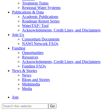
Treatment Trains
Regional Water Systems
Publications & Data
Academic Publications
Roadmap Report Series
WaterTAP | Tool
Acknowledgments, Credit Lines, and Disclaimers
Join Us
Consortium Documents
NAWI Network FAQs
Funding
Opportunities
Resources
Acknowledgments, Credit Lines, and Disclaimers
Funding FAQs
News & Stories
News
Blogs and Stories
Multimedia
Media
Join
Search
this