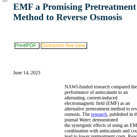
website
EMF a Promising Pretreatment
Method to Reverse Osmosis
Print/PDF
Distraction free view
June 14, 2023
NAWI-funded research compared the
performance of antiscalants to an
alternating, current-induced
electromagnetic field (EMF) as an
alternative pretreatment method to re
osmosis. The
research
, published in t
journal
Water,
demonstrated
the synergistic effects of using an E
combination with antiscalants and co
lead to lower pretreatment costs. Rea