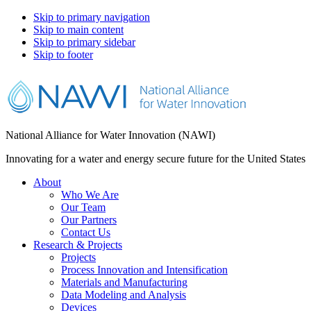
Skip to primary navigation
Skip to main content
Skip to primary sidebar
Skip to footer
National Alliance for Water Innovation (NAWI)
Innovating for a water and energy secure future for the United States
About
Who We Are
Our Team
Our Partners
Contact Us
Research & Projects
Projects
Process Innovation and Intensification
Materials and Manufacturing
Data Modeling and Analysis
Devices