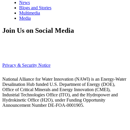
News
Blogs and Stories
Multimedia
Media
Join Us on Social Media
Privacy & Security Notice
National Alliance for Water Innovation (NAWI) is an Energy-Water
Desalination Hub funded U.S. Department of Energy (DOE),
Office of Critical Minerals and Energy Innovation (CMEI),
Industrial Technologies Office (ITO), and the Hydropower and
Hydrokinetic Office (H2O), under Funding Opportunity
Announcement Number DE-FOA-0001905.