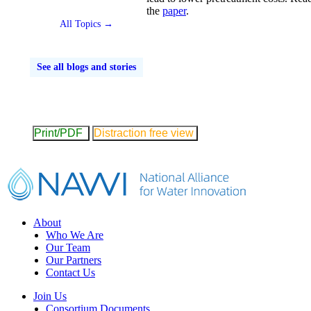
the
paper
.
All Topics →
See all blogs and stories
Print/PDF
Distraction free view
Footer
About
Who We Are
Our Team
Our Partners
Contact Us
Join Us
Consortium Documents