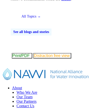
All Topics →
See all blogs and stories
Print/PDF
Distraction free view
Footer
About
Who We Are
Our Team
Our Partners
Contact Us