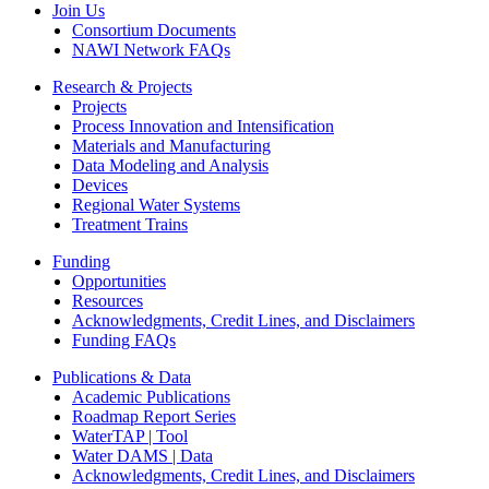
Join Us
Consortium Documents
NAWI Network FAQs
Research & Projects
Projects
Process Innovation and Intensification
Materials and Manufacturing
Data Modeling and Analysis
Devices
Regional Water Systems
Treatment Trains
Funding
Opportunities
Resources
Acknowledgments, Credit Lines, and Disclaimers
Funding FAQs
Publications & Data
Academic Publications
Roadmap Report Series
WaterTAP | Tool
Water DAMS | Data
Acknowledgments, Credit Lines, and Disclaimers