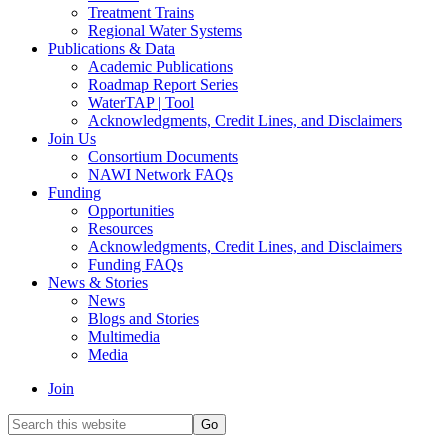
Treatment Trains
Regional Water Systems
Publications & Data
Academic Publications
Roadmap Report Series
WaterTAP | Tool
Acknowledgments, Credit Lines, and Disclaimers
Join Us
Consortium Documents
NAWI Network FAQs
Funding
Opportunities
Resources
Acknowledgments, Credit Lines, and Disclaimers
Funding FAQs
News & Stories
News
Blogs and Stories
Multimedia
Media
Join
Search
this