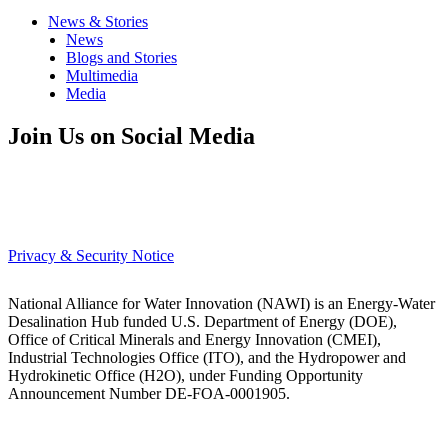
News & Stories
News
Blogs and Stories
Multimedia
Media
Join Us on Social Media
Privacy & Security Notice
National Alliance for Water Innovation (NAWI) is an Energy-Water
Desalination Hub funded U.S. Department of Energy (DOE),
Office of Critical Minerals and Energy Innovation (CMEI),
Industrial Technologies Office (ITO), and the Hydropower and
Hydrokinetic Office (H2O), under Funding Opportunity
Announcement Number DE-FOA-0001905.