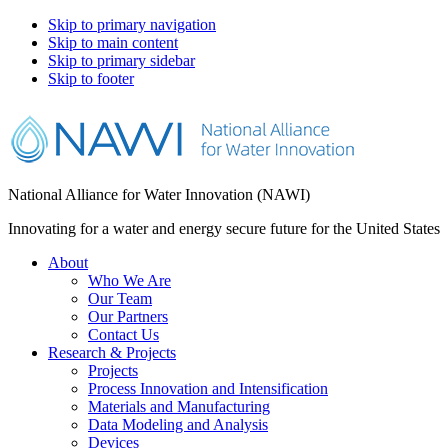
Skip to primary navigation
Skip to main content
Skip to primary sidebar
Skip to footer
National Alliance for Water Innovation (NAWI)
Innovating for a water and energy secure future for the United States
About
Who We Are
Our Team
Our Partners
Contact Us
Research & Projects
Projects
Process Innovation and Intensification
Materials and Manufacturing
Data Modeling and Analysis
Devices