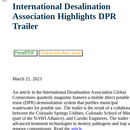
website
International Desalination
Association Highlights DPR
Trailer
Print/PDF
Distraction free view
March 21, 2023
An article in the International Desalination Association Global
Connections quarterly magazine features a mobile direct potable
reuse (DPR) demonstration system that purifies municipal
wastewater for potable use. The trailer is the result of a collabor
between the Colorado Springs Utilities, Colorado School of Mi
(part of the NAWI Alliance), and Carollo Engineers. The trailer 
advanced treatment technologies to destroy pathogens and trap 
remove contaminants. Read the
article
.