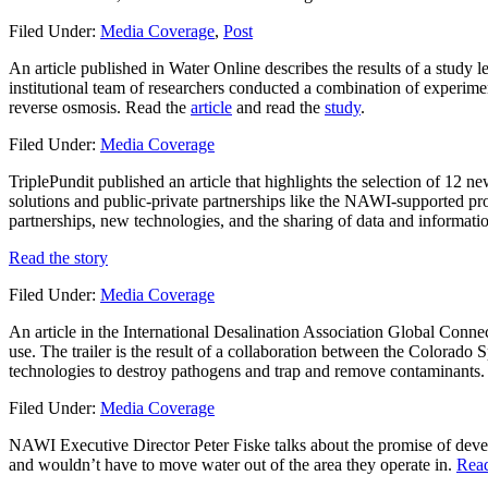
Filed Under:
Media Coverage
,
Post
An article published in Water Online describes the results of a stud
institutional team of researchers conducted a combination of experime
reverse osmosis. Read the
article
and read the
study
.
Filed Under:
Media Coverage
TriplePundit published an article that highlights the selection of 12 
solutions and public-private partnerships like the NAWI-supported pr
partnerships, new technologies, and the sharing of data and informati
Read the story
Filed Under:
Media Coverage
An article in the International Desalination Association Global Conne
use. The trailer is the result of a collaboration between the Colorado
technologies to destroy pathogens and trap and remove contaminants
Filed Under:
Media Coverage
NAWI Executive Director Peter Fiske talks about the promise of deve
and wouldn’t have to move water out of the area they operate in.
Read