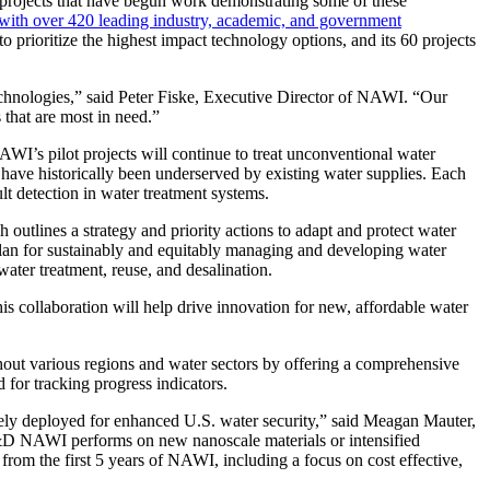
t projects that have begun work demonstrating some of these
 with over 420 leading industry, academic, and government
to prioritize the highest impact technology options, and its 60 projects
echnologies,” said Peter Fiske, Executive Director of NAWI. “Our
 that are most in need.”
WI’s pilot projects will continue to treat unconventional water
 have historically been underserved by existing water supplies. Each
ult detection in water treatment systems.
h outlines a strategy and priority actions to adapt and protect water
c plan for sustainably and equitably managing and developing water
water treatment, reuse, and desalination.
s collaboration will help drive innovation for new, affordable water
out various regions and water sectors by offering a comprehensive
 for tracking progress indicators.
ively deployed for enhanced U.S. water security,” said Meagan Mauter,
R&D NAWI performs on new nanoscale materials or intensified
rom the first 5 years of NAWI, including a focus on cost effective,