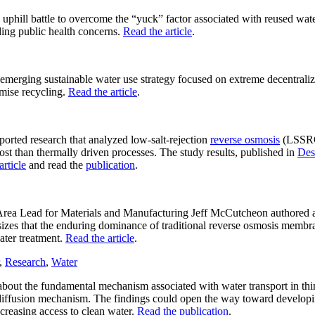
uphill battle to overcome the “yuck” factor associated with reused water
ding public health concerns.
Read the article
.
 emerging sustainable water use strategy focused on extreme decentraliz
emise recycling.
Read the article
.
orted research that analyzed low-salt-rejection
reverse osmosis
(LSSRO
st than thermally driven processes. The study results, published in
Des
article
and read the
publication
.
 Lead for Materials and Manufacturing Jeff McCutcheon authored an
asizes that the enduring dominance of traditional reverse osmosis membr
ater treatment.
Read the article
.
,
Research
,
Water
bout the fundamental mechanism associated with water transport in thin
diffusion mechanism. The findings could open the way toward developin
creasing access to clean water.
Read the publication
.