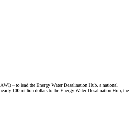
NAWI) – to lead the Energy Water Desalination Hub, a national
early 100 million dollars to the Energy Water Desalination Hub, the