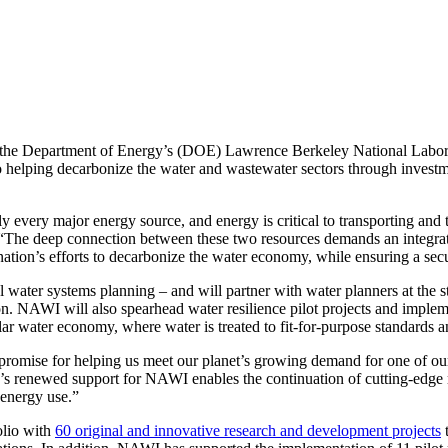
 the Department of Energy’s (DOE) Lawrence Berkeley National Labora
helping decarbonize the water and wastewater sectors through investmen
every major energy source, and energy is critical to transporting and t
“The deep connection between these two resources demands an integrate
nation’s efforts to decarbonize the water economy, while ensuring a se
al water systems planning – and will partner with water planners at the 
ion. NAWI will also spearhead water resilience pilot projects and impl
r water economy, where water is treated to fit-for-purpose standards and
promise for helping us meet our planet’s growing demand for one of our
 renewed support for NAWI enables the continuation of cutting-edge r
d energy use.”
olio with
60 original and innovative research and development projects
t