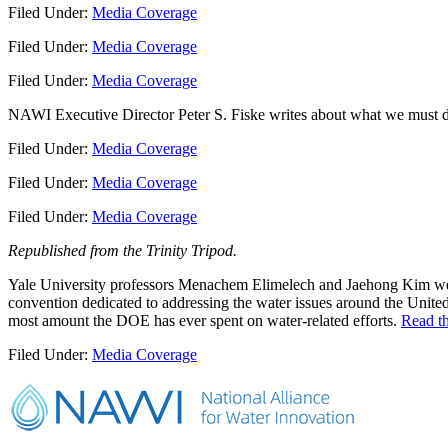
Filed Under:
Media Coverage
Filed Under:
Media Coverage
Filed Under:
Media Coverage
NAWI Executive Director Peter S. Fiske writes about what we must do
Filed Under:
Media Coverage
Filed Under:
Media Coverage
Filed Under:
Media Coverage
Republished from the Trinity Tripod.
Yale University professors Menachem Elimelech and Jaehong Kim were 
convention dedicated to addressing the water issues around the Unite
most amount the DOE has ever spent on water-related efforts.
Read th
Filed Under:
Media Coverage
Primary
Sidebar