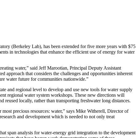
tory (Berkeley Lab), has been extended for five more years with $75
ts in technologies that enhance the efficient use of energy for water
reating water,” said Jeff Marootian, Principal Deputy Assistant
d approach that considers the challenges and opportunities inherent
cure water future for communities nationwide.”
state and regional level to develop and use new tools for water supply
ement regional water system workshops. These new directions will
 reused locally, rather than transporting freshwater long distances.
 most precious resources: water,” says Mike Witherell, Director of
esearch and development which is needed to not only treat
hat span analysis for water-energy grid integration to the development