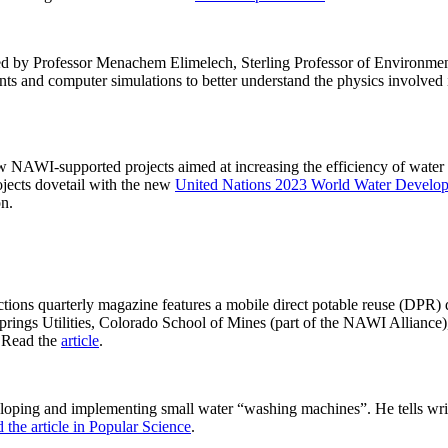
y led by Professor Menachem Elimelech, Sterling Professor of Environme
nts and computer simulations to better understand the physics involved 
new NAWI-supported projects aimed at increasing the efficiency of water 
ojects dovetail with the new
United Nations 2023 World Water Develo
on.
ctions quarterly magazine features a mobile direct potable reuse (DPR) 
 Springs Utilities, Colorado School of Mines (part of the NAWI Alliance
. Read the
article
.
loping and implementing small water “washing machines”. He tells wri
 the article in Popular Science
.