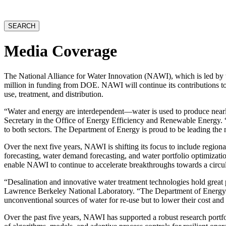
website
SEARCH
Media Coverage
The National Alliance for Water Innovation (NAWI), which is led by
million in funding from DOE. NAWI will continue its contributions to 
use, treatment, and distribution.
“Water and energy are interdependent—water is used to produce nearly 
Secretary in the Office of Energy Efficiency and Renewable Energy. 
to both sectors. The Department of Energy is proud to be leading the 
Over the next five years, NAWI is shifting its focus to include region
forecasting, water demand forecasting, and water portfolio optimizat
enable NAWI to continue to accelerate breakthroughs towards a circula
“Desalination and innovative water treatment technologies hold great 
Lawrence Berkeley National Laboratory. “The Department of Energy’s
unconventional sources of water for re-use but to lower their cost an
Over the past five years, NAWI has supported a robust research portf