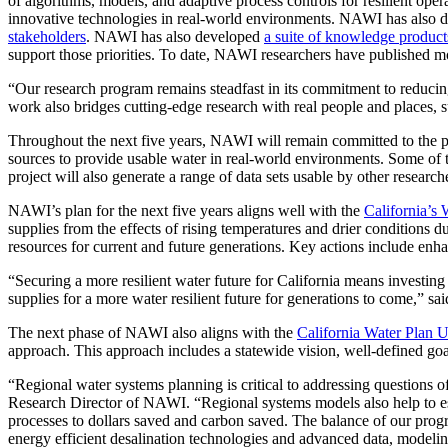
of algorithms, models, and adaptive process controls for resilient op
innovative technologies in real-world environments. NAWI has also
stakeholders
. NAWI has also developed
a suite of knowledge product
support those priorities. To date, NAWI researchers have published mo
“Our research program remains steadfast in its commitment to reducin
work also bridges cutting-edge research with real people and places, s
Throughout the next five years, NAWI will remain committed to the pri
sources to provide usable water in real-world environments. Some of t
project will also generate a range of data sets usable by other researc
NAWI’s plan for the next five years aligns well with the
California’s
supplies from the effects of rising temperatures and drier conditions 
resources for current and future generations. Key actions include enha
“Securing a more resilient water future for California means investin
supplies for a more water resilient future for generations to come,” 
The next phase of NAWI also aligns with the
California Water Plan 
approach. This approach includes a statewide vision, well-defined goal
“Regional water systems planning is critical to addressing questions
Research Director of NAWI. “Regional systems models also help to es
processes to dollars saved and carbon saved. The balance of our progr
energy efficient desalination technologies and advanced data, modelin