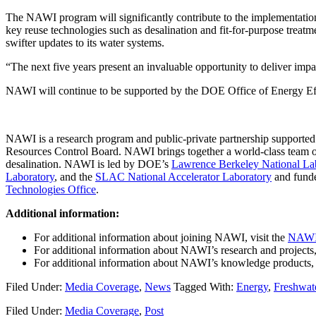
The NAWI program will significantly contribute to the implementation
key reuse technologies such as desalination and fit-for-purpose treatme
swifter updates to its water systems.
“The next five years present an invaluable opportunity to deliver imp
NAWI will continue to be supported by the DOE Office of Energy Eff
NAWI is a research program and public-private partnership supported 
Resources Control Board. NAWI brings together a world-class team of i
desalination. NAWI is led by DOE’s
Lawrence Berkeley National La
Laboratory
, and the
SLAC National Accelerator Laboratory
and fund
Technologies Office
.
Additional information:
For additional information about joining NAWI, visit the
NAWI 
For additional information about NAWI’s research and projects,
For additional information about NAWI’s knowledge products, 
Filed Under:
Media Coverage
,
News
Tagged With:
Energy
,
Freshwat
Filed Under:
Media Coverage
,
Post