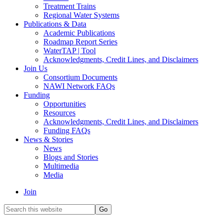
Treatment Trains
Regional Water Systems
Publications & Data
Academic Publications
Roadmap Report Series
WaterTAP | Tool
Acknowledgments, Credit Lines, and Disclaimers
Join Us
Consortium Documents
NAWI Network FAQs
Funding
Opportunities
Resources
Acknowledgments, Credit Lines, and Disclaimers
Funding FAQs
News & Stories
News
Blogs and Stories
Multimedia
Media
Join
Search
this