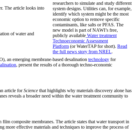
researchers to simulate and study different
. The article looks into
system designs. Utilities can, for example,
identify which system might be the most
economic option to remove specific
contaminants, like salts or PFAS. The
new model is part of NAWI’s free,
ation of water and
publicly available
Water treatment
Technoeconomic Assessment
Platform
(or WaterTAP for short).
Read
the
full news story
from NREL
.
), an emerging membrane-based desalination
technology
for
alination
, present the results of a thorough techno-economic
 article for
Science
that highlights why materials discovery alone has
anes reveals a broader need within the water treatment community to
 film composite membranes. The article states that water transport in
g more effective materials and techniques to improve the process of