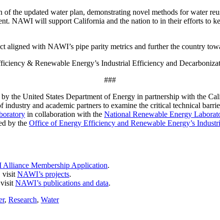
 of the updated water plan, demonstrating novel methods for water reu
nt. NAWI will support California and the nation to in their efforts to k
act aligned with NAWI’s pipe parity metrics and further the country tow
iciency & Renewable Energy’s Industrial Efficiency and Decarbonizat
###
by the United States Department of Energy in partnership with the Cal
ndustry and academic partners to examine the critical technical barrie
boratory
in collaboration with the
National Renewable Energy Laborat
ed by the
Office of Energy Efficiency and Renewable Energy’s Industri
Alliance Membership Application
.
 visit
NAWI’s projects
.
visit
NAWI’s publications and data
.
er
,
Research
,
Water