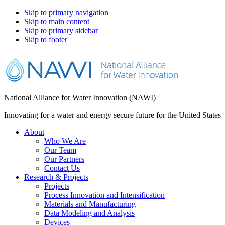
Skip to primary navigation
Skip to main content
Skip to primary sidebar
Skip to footer
National Alliance for Water Innovation (NAWI)
Innovating for a water and energy secure future for the United States
About
Who We Are
Our Team
Our Partners
Contact Us
Research & Projects
Projects
Process Innovation and Intensification
Materials and Manufacturing
Data Modeling and Analysis
Devices