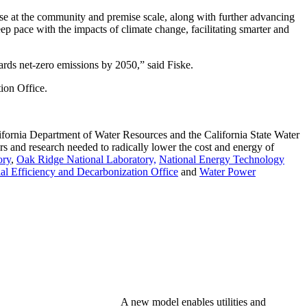
se at the community and premise scale, along with further advancing
eep pace with the impacts of climate change, facilitating smarter and
ards net-zero emissions by 2050,” said Fiske.
ion Office.
ifornia Department of Water Resources and the California State Water
rs and research needed to radically lower the cost and energy of
ory
,
Oak Ridge National Laboratory,
National Energy Technology
al Efficiency and Decarbonization Office
and
Water Power
A new model enables utilities and