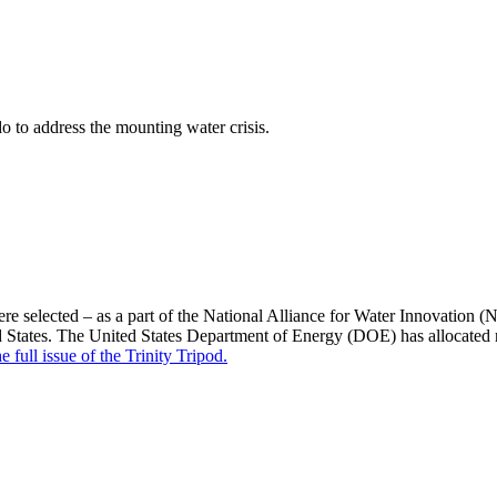
 to address the mounting water crisis.
selected – as a part of the National Alliance for Water Innovation (
d States. The United States Department of Energy (DOE) has allocated n
e full issue of the Trinity Tripod.