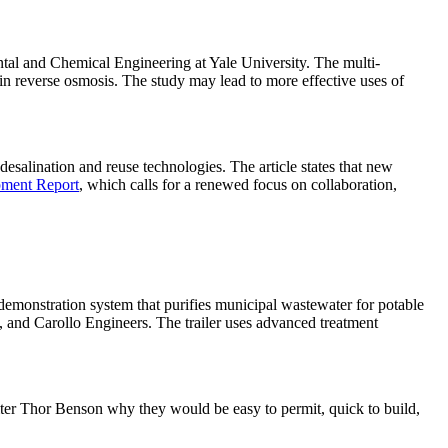
ntal and Chemical Engineering at Yale University. The multi-
in reverse osmosis. The study may lead to more effective uses of
desalination and reuse technologies. The article states that new
pment Report
, which calls for a renewed focus on collaboration,
demonstration system that purifies municipal wastewater for potable
), and Carollo Engineers. The trailer uses advanced treatment
ter Thor Benson why they would be easy to permit, quick to build,