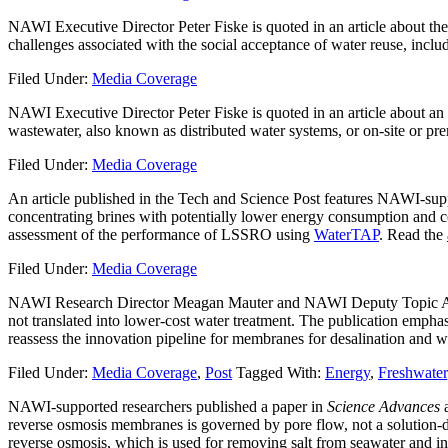
NAWI Executive Director Peter Fiske is quoted in an article about the 
challenges associated with the social acceptance of water reuse, inclu
Filed Under:
Media Coverage
NAWI Executive Director Peter Fiske is quoted in an article about an
wastewater, also known as distributed water systems, or on-site or pr
Filed Under:
Media Coverage
An article published in the Tech and Science Post features NAWI-supp
concentrating brines with potentially lower energy consumption and co
assessment of the performance of LSSRO using
WaterTAP
. Read the
Filed Under:
Media Coverage
NAWI Research Director Meagan Mauter and NAWI Deputy Topic Area
not translated into lower-cost water treatment. The publication emph
reassess the innovation pipeline for membranes for desalination and w
Filed Under:
Media Coverage
,
Post
Tagged With:
Energy
,
Freshwater
NAWI-supported researchers published a paper in
Science Advances
a
reverse osmosis membranes is governed by pore flow, not a solution-
reverse osmosis, which is used for removing salt from seawater and in