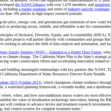
erations. In addition, NAWI has supported the implementation of 11 pilo
 developed
the NAWI Alliance
with over 1,670 members, and
partnered
s
, including
a master roadmap
and series of
industry-specific roadmaps
re than 100 articles in high-impact research journals.
g the price, energy cost, and greenhouse gas emissions of new water t
uch as producing secure, reliable, and affordable water for communities
nciples of Inclusion, Diversity, Equity, and Accountability (IDEA). NA
he pilot projects will partner directly with communities and groups that
hers seeking to advance the field of data analysis and automation, and fa
 Water Supply Strategy (WSS) – Adapting to a Hotter Drier Future
, whic
due to climate change. The California Water Plan is the State’s strategi
ncing water conservation efforts and accelerating innovation related to 
g and building meaningful relationships with key partners like NAWI. Thi
said California Department of Water Resources Director Karla Nemith.
Update 2023 (Update 2023),
which champions climate resilience through
s, a watershed planning framework, a versatile toolkit, and a dashboard
 of where, when, and how non-traditional source waters are most effect
tablish the value of desalination technology innovation, linking the 
am will continue to advance device and treatment research investments f
g, and control systems for complete treatment trains.”