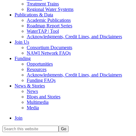
Treatment Trains
Regional Water Systems
Publications & Data
Academic Publications
Roadmap Report Series
WaterTAP | Tool
Acknowledgments, Credit Lines, and Disclaimers
Join Us
Consortium Documents
NAWI Network FAQs
Funding
Opportunities
Resources
Acknowledgments, Credit Lines, and Disclaimers
Funding FAQs
News & Stories
News
Blogs and Stories
Multimedia
Media
Join
Search
this