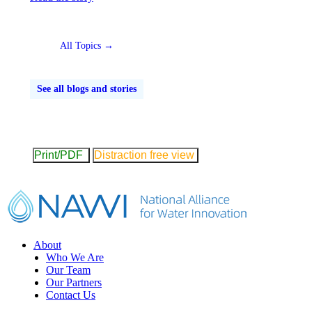
All Topics →
See all blogs and stories
Print/PDF
Distraction free view
Footer
About
Who We Are
Our Team
Our Partners
Contact Us