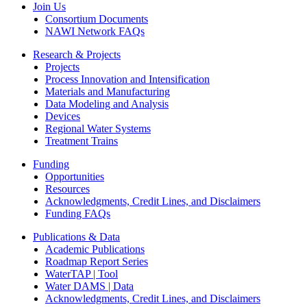
Join Us
Consortium Documents
NAWI Network FAQs
Research & Projects
Projects
Process Innovation and Intensification
Materials and Manufacturing
Data Modeling and Analysis
Devices
Regional Water Systems
Treatment Trains
Funding
Opportunities
Resources
Acknowledgments, Credit Lines, and Disclaimers
Funding FAQs
Publications & Data
Academic Publications
Roadmap Report Series
WaterTAP | Tool
Water DAMS | Data
Acknowledgments, Credit Lines, and Disclaimers