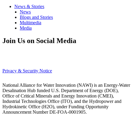
News & Stories
News
Blogs and Stories
Multimedia
Media
Join Us on Social Media
Privacy & Security Notice
National Alliance for Water Innovation (NAWI) is an Energy-Water
Desalination Hub funded U.S. Department of Energy (DOE),
Office of Critical Minerals and Energy Innovation (CMEI),
Industrial Technologies Office (ITO), and the Hydropower and
Hydrokinetic Office (H2O), under Funding Opportunity
Announcement Number DE-FOA-0001905.