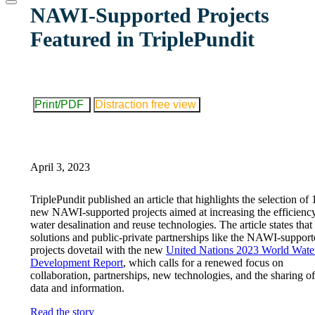
website
NAWI-Supported Projects
Featured in TriplePundit
Print/PDF
Distraction free view
April 3, 2023
TriplePundit published an article that highlights the selection of 
new NAWI-supported projects aimed at increasing the efficienc
water desalination and reuse technologies. The article states tha
solutions and public-private partnerships like the NAWI-suppor
projects dovetail with the new
United Nations 2023 World Wate
Development Report
, which calls for a renewed focus on
collaboration, partnerships, new technologies, and the sharing of
data and information.
Read the story