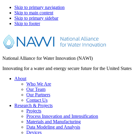
Skip to primary navigation
Skip to main content
Skip to primary sidebar
Skip to footer
National Alliance for Water Innovation (NAWI)
Innovating for a water and energy secure future for the United States
About
Who We Are
Our Team
Our Partners
Contact Us
Research & Projects
Projects
Process Innovation and Intensification
Materials and Manufacturing
Data Modeling and Analysis
Devices