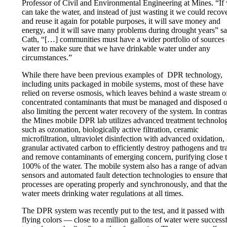
Professor of Civil and Environmental Engineering at Mines. “If
can take the water, and instead of just wasting it we could recove
and reuse it again for potable purposes, it will save money and
energy, and it will save many problems during drought years” s
Cath, “[…] communities must have a wider portfolio of sources 
water to make sure that we have drinkable water under any
circumstances.”
While there have been previous examples of DPR technology,
including units packaged in mobile systems, most of these have
relied on reverse osmosis, which leaves behind a waste stream o
concentrated contaminants that must be managed and disposed o
also limiting the percent water recovery of the system. In contras
the Mines mobile DPR lab utilizes advanced treatment technolo
such as ozonation, biologically active filtration, ceramic
microfiltration, ultraviolet disinfection with advanced oxidation,
granular activated carbon to efficiently destroy pathogens and tr
and remove contaminants of emerging concern, purifying close 
100% of the water. The mobile system also has a range of adva
sensors and automated fault detection technologies to ensure that
processes are operating properly and synchronously, and that th
water meets drinking water regulations at all times.
The DPR system was recently put to the test, and it passed with
flying colors — close to a million gallons of water were success