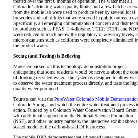
treated over the first 6 months of operation. The water met all
Colorado’s drinking water quality limits, and a few batches of w
from the mobile lab were used to produce beer by several local
breweries and soft drinks that were served in public outreach ev
Specifically, all emerging contaminants of concern and disinfect
by products such as PFAS, 1,4-dioxane, TCEP, TCPP, and N
were reduced to much below the regulatory or advisory levels, 
microorganisms such as coliforms were completely eliminated f
the product water.
Seeing (and Tasting) is Believing
Mines embarked on this technology demonstration project,
anticipating that some residents would be nervous about the con
of drinking recycled water. The system is designed to allow visit
to observe the water treatment process directly, and taste the hig
quality water produced.
Tourists can visit the
PureWater Colorado Mobile Demonstratio
Colorado Springs and watch the entire water treatment process i
action. Funded by a
Colorado Water Conservation Board Grant
,
with additional support from the National Science Foundation
(NSF), and other industry partners, the interactive exhibit shows
scaled model of the carbon-based DPR process.
The mobile DPR demonstrates that advanced water reuse