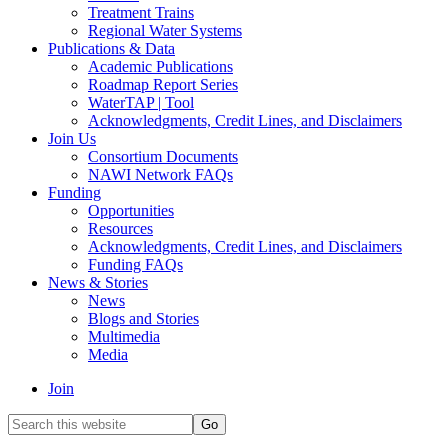
Treatment Trains
Regional Water Systems
Publications & Data
Academic Publications
Roadmap Report Series
WaterTAP | Tool
Acknowledgments, Credit Lines, and Disclaimers
Join Us
Consortium Documents
NAWI Network FAQs
Funding
Opportunities
Resources
Acknowledgments, Credit Lines, and Disclaimers
Funding FAQs
News & Stories
News
Blogs and Stories
Multimedia
Media
Join
Search
this