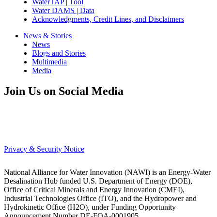
WaterTAP | Tool
Water DAMS | Data
Acknowledgments, Credit Lines, and Disclaimers
News & Stories
News
Blogs and Stories
Multimedia
Media
Join Us on Social Media
Privacy & Security Notice
National Alliance for Water Innovation (NAWI) is an Energy-Water
Desalination Hub funded U.S. Department of Energy (DOE),
Office of Critical Minerals and Energy Innovation (CMEI),
Industrial Technologies Office (ITO), and the Hydropower and
Hydrokinetic Office (H2O), under Funding Opportunity
Announcement Number DE-FOA-0001905.