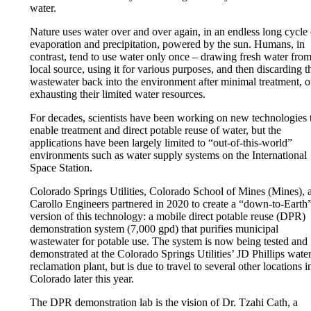
water.
Nature uses water over and over again, in an endless long cycle 
evaporation and precipitation, powered by the sun. Humans, in
contrast, tend to use water only once – drawing fresh water from
local source, using it for various purposes, and then discarding t
wastewater back into the environment after minimal treatment, o
exhausting their limited water resources.
For decades, scientists have been working on new technologies 
enable treatment and direct potable reuse of water, but the
applications have been largely limited to “out-of-this-world”
environments such as water supply systems on the International
Space Station.
Colorado Springs Utilities, Colorado School of Mines (Mines), 
Carollo Engineers partnered in 2020 to create a “down-to-Earth
version of this technology: a mobile direct potable reuse (DPR)
demonstration system (7,000 gpd) that purifies municipal
wastewater for potable use. The system is now being tested and
demonstrated at the Colorado Springs Utilities’ JD Phillips wate
reclamation plant, but is due to travel to several other locations i
Colorado later this year.
The DPR demonstration lab is the vision of Dr. Tzahi Cath, a