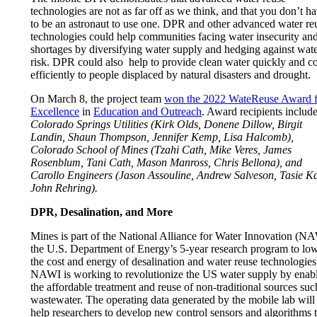
technologies are not as far off as we think, and that you don’t h
to be an astronaut to use one. DPR and other advanced water re
technologies could help communities facing water insecurity an
shortages by diversifying water supply and hedging against wat
risk. DPR could also help to provide clean water quickly and co
efficiently to people displaced by natural disasters and drought.
On March 8, the project team
won the 2022 WateReuse Award f
Excellence
in
Education and Outreach
. Award recipients includ
Colorado Springs Utilities (Kirk Olds, Donene Dillow, Birgit
Landin, Shaun Thompson, Jennifer Kemp, Lisa Halcomb),
Colorado School of Mines (Tzahi Cath, Mike Veres, James
Rosenblum, Tani Cath, Mason Manross, Chris Bellona), and
Carollo Engineers (Jason Assouline, Andrew Salveson, Tasie K
John Rehring).
DPR, Desalination, and More
Mines is part of the National Alliance for Water Innovation (N
the U.S. Department of Energy’s 5-year research program to lo
the cost and energy of desalination and water reuse technologies
NAWI is working to revolutionize the US water supply by enab
the affordable treatment and reuse of non-traditional sources suc
wastewater. The operating data generated by the mobile lab will
help researchers to develop new control sensors and algorithms 