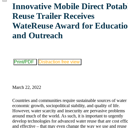
website
Innovative Mobile Direct Potab
Reuse Trailer Receives
WateReuse Award for Educati
and Outreach
Print/PDF
Distraction free view
March 22, 2022
Countries and communities require sustainable sources of water 
economic growth, sociopolitical stability, and quality of life.
However, water scarcity and insecurity are pervasive problems
around much of the world. As such, it is important to urgently
develop technologies for advanced water reuse that are cost effic
and effective – that may even change the way we use and reuse