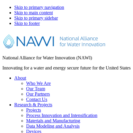
Skip to primary navigation
Skip to main content
Skip to primary sidebar
Skip to footer
National Alliance for Water Innovation (NAWI)
Innovating for a water and energy secure future for the United States
About
Who We Are
Our Team
Our Partners
Contact Us
Research & Projects
Projects
Process Innovation and Intensification
Materials and Manufacturing
Data Modeling and Analysis
Devices