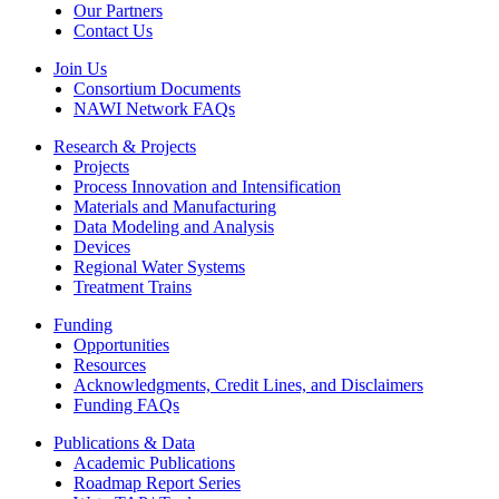
Our Partners
Contact Us
Join Us
Consortium Documents
NAWI Network FAQs
Research & Projects
Projects
Process Innovation and Intensification
Materials and Manufacturing
Data Modeling and Analysis
Devices
Regional Water Systems
Treatment Trains
Funding
Opportunities
Resources
Acknowledgments, Credit Lines, and Disclaimers
Funding FAQs
Publications & Data
Academic Publications
Roadmap Report Series