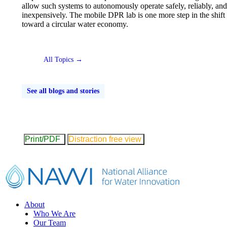
allow such systems to autonomously operate safely, reliably, and
inexpensively. The mobile DPR lab is one more step in the shift
toward a circular water economy.
All Topics →
See all blogs and stories
Print/PDF
Distraction free view
Footer
About
Who We Are
Our Team