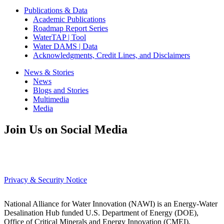
Publications & Data
Academic Publications
Roadmap Report Series
WaterTAP | Tool
Water DAMS | Data
Acknowledgments, Credit Lines, and Disclaimers
News & Stories
News
Blogs and Stories
Multimedia
Media
Join Us on Social Media
Privacy & Security Notice
National Alliance for Water Innovation (NAWI) is an Energy-Water
Desalination Hub funded U.S. Department of Energy (DOE),
Office of Critical Minerals and Energy Innovation (CMEI),