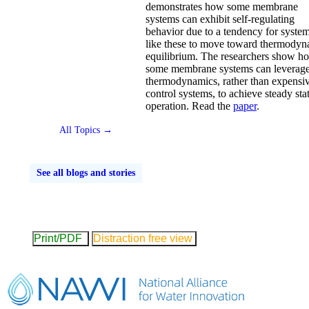
demonstrates how some membrane
systems can exhibit self-regulating
behavior due to a tendency for syste
like these to move toward thermodyn
equilibrium. The researchers show h
some membrane systems can leverag
thermodynamics, rather than expensi
control systems, to achieve steady sta
operation. Read the
paper
.
All Topics →
See all blogs and stories
Print/PDF
Distraction free view