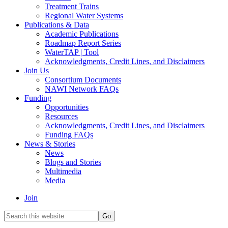
Treatment Trains
Regional Water Systems
Publications & Data
Academic Publications
Roadmap Report Series
WaterTAP | Tool
Acknowledgments, Credit Lines, and Disclaimers
Join Us
Consortium Documents
NAWI Network FAQs
Funding
Opportunities
Resources
Acknowledgments, Credit Lines, and Disclaimers
Funding FAQs
News & Stories
News
Blogs and Stories
Multimedia
Media
Join
Search
this