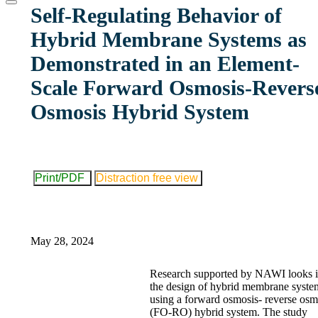
website
Self-Regulating Behavior of
Hybrid Membrane Systems as
Demonstrated in an Element-
Scale Forward Osmosis-Revers
Osmosis Hybrid System
Print/PDF
Distraction free view
May 28, 2024
Research supported by NAWI looks i
the design of hybrid membrane syste
using a forward osmosis- reverse osm
(FO-RO) hybrid system. The study