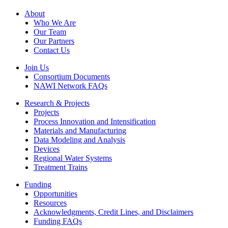
Footer
About
Who We Are
Our Team
Our Partners
Contact Us
Join Us
Consortium Documents
NAWI Network FAQs
Research & Projects
Projects
Process Innovation and Intensification
Materials and Manufacturing
Data Modeling and Analysis
Devices
Regional Water Systems
Treatment Trains
Funding
Opportunities
Resources
Acknowledgments, Credit Lines, and Disclaimers
Funding FAQs