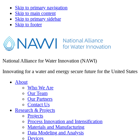
Skip to primary navigation
Skip to main content
Skip to primary sidebar
Skip to footer
National Alliance for Water Innovation (NAWI)
Innovating for a water and energy secure future for the United States
About
Who We Are
Our Team
Our Partners
Contact Us
Research & Projects
Projects
Process Innovation and Intensification
Materials and Manufacturing
Data Modeling and Analysis
Devices