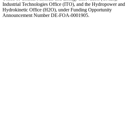
Industrial Technologies Office (ITO), and the Hydropower and
Hydrokinetic Office (H2O), under Funding Opportunity
Announcement Number DE-FOA-0001905.