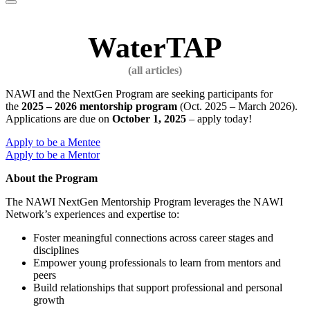
website
WaterTAP
NAWI and the NextGen Program are seeking participants for
the
2025 – 2026 mentorship program
(Oct. 2025 – March 2026).
Applications are due on
October 1, 2025
– apply today!
Apply to be a Mentee
Apply to be a Mentor
About the Program
The NAWI NextGen Mentorship Program leverages the NAWI
Network’s experiences and expertise to:
Foster meaningful connections across career stages and
disciplines
Empower young professionals to learn from mentors and
peers
Build relationships that support professional and personal
growth