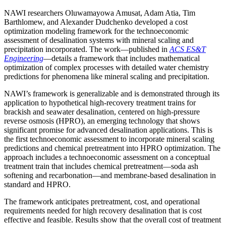
NAWI researchers Oluwamayowa Amusat, Adam Atia, Tim
Barthlomew, and Alexander Dudchenko developed a cost
optimization modeling framework for the technoeconomic
assessment of desalination systems with mineral scaling and
precipitation incorporated. The work—published in
ACS ES&T
Engineering
—details a framework that includes mathematical
optimization of complex processes with detailed water chemistry
predictions for phenomena like mineral scaling and precipitation.
NAWI’s framework is generalizable and is demonstrated through its
application to hypothetical high-recovery treatment trains for
brackish and seawater desalination, centered on high-pressure
reverse osmosis (HPRO), an emerging technology that shows
significant promise for advanced desalination applications. This is
the first technoeconomic assessment to incorporate mineral scaling
predictions and chemical pretreatment into HPRO optimization. The
approach includes a technoeconomic assessment on a conceptual
treatment train that includes chemical pretreatment—soda ash
softening and recarbonation—and membrane-based desalination in
standard and HPRO.
The framework anticipates pretreatment, cost, and operational
requirements needed for high recovery desalination that is cost
effective and feasible. Results show that the overall cost of treatment