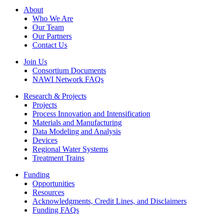
Footer
About
Who We Are
Our Team
Our Partners
Contact Us
Join Us
Consortium Documents
NAWI Network FAQs
Research & Projects
Projects
Process Innovation and Intensification
Materials and Manufacturing
Data Modeling and Analysis
Devices
Regional Water Systems
Treatment Trains
Funding
Opportunities
Resources
Acknowledgments, Credit Lines, and Disclaimers
Funding FAQs