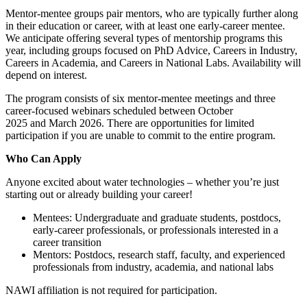
Mentor-mentee groups pair mentors, who are typically further along
in their education or career, with at least one early-career mentee.
We anticipate offering several types of mentorship programs this
year, including groups focused on PhD Advice, Careers in Industry,
Careers in Academia, and Careers in National Labs. Availability will
depend on interest.
The program consists of six mentor-mentee meetings and three
career-focused webinars scheduled between October
2025 and March 2026. There are opportunities for limited
participation if you are unable to commit to the entire program.
Who Can Apply
Anyone excited about water technologies – whether you’re just
starting out or already building your career!
Mentees: Undergraduate and graduate students, postdocs,
early-career professionals, or professionals interested in a
career transition
Mentors: Postdocs, research staff, faculty, and experienced
professionals from industry, academia, and national labs
NAWI affiliation is not required for participation.