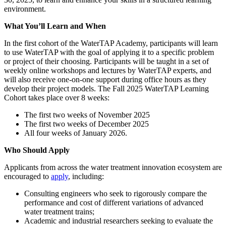
environment.
What You’ll Learn and When
In the first cohort of the WaterTAP Academy, participants will learn
to use WaterTAP with the goal of applying it to a specific problem
or project of their choosing. Participants will be taught in a set of
weekly online workshops and lectures by WaterTAP experts, and
will also receive one-on-one support during office hours as they
develop their project models. The Fall 2025 WaterTAP Learning
Cohort takes place over 8 weeks:
The first two weeks of November 2025
The first two weeks of December 2025
All four weeks of January 2026.
Who Should Apply
Applicants from across the water treatment innovation ecosystem are
encouraged to
apply
, including:
Consulting engineers who seek to rigorously compare the
performance and cost of different variations of advanced
water treatment trains;
Academic and industrial researchers seeking to evaluate the