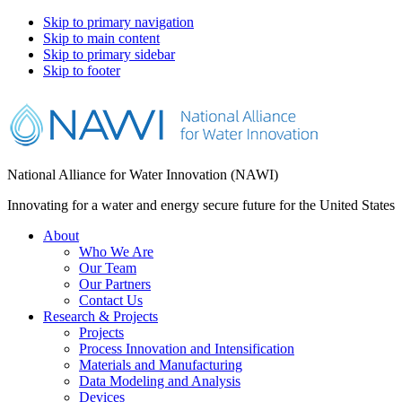
Skip to primary navigation
Skip to main content
Skip to primary sidebar
Skip to footer
National Alliance for Water Innovation (NAWI)
Innovating for a water and energy secure future for the United States
About
Who We Are
Our Team
Our Partners
Contact Us
Research & Projects
Projects
Process Innovation and Intensification
Materials and Manufacturing
Data Modeling and Analysis
Devices