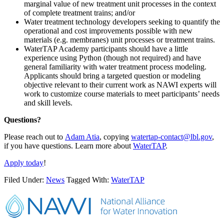
marginal value of new treatment unit processes in the context
of complete treatment trains; and/or
Water treatment technology developers seeking to quantify the
operational and cost improvements possible with new
materials (e.g. membranes) unit processes or treatment trains.
WaterTAP Academy participants should have a little
experience using Python (though not required) and have
general familiarity with water treatment process modeling.
Applicants should bring a targeted question or modeling
objective relevant to their current work as NAWI experts will
work to customize course materials to meet participants’ needs
and skill levels.
Questions?
Please reach out to
Adam Atia
, copying
watertap-contact@lbl.gov
,
if you have questions. Learn more about
WaterTAP
.
Apply today
!
Filed Under:
News
Tagged With:
WaterTAP