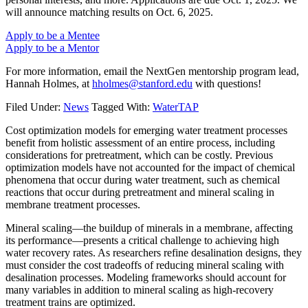
will announce matching results on Oct. 6, 2025.
Apply to be a Mentee
Apply to be a Mentor
For more information, email the NextGen mentorship program lead,
Hannah Holmes, at
hholmes@stanford.edu
with questions!
Filed Under:
News
Tagged With:
WaterTAP
Cost optimization models for emerging water treatment processes
benefit from holistic assessment of an entire process, including
considerations for pretreatment, which can be costly. Previous
optimization models have not accounted for the impact of chemical
phenomena that occur during water treatment, such as chemical
reactions that occur during pretreatment and mineral scaling in
membrane treatment processes.
Mineral scaling—the buildup of minerals in a membrane, affecting
its performance—presents a critical challenge to achieving high
water recovery rates. As researchers refine desalination designs, they
must consider the cost tradeoffs of reducing mineral scaling with
desalination processes. Modeling frameworks should account for
many variables in addition to mineral scaling as high-recovery
treatment trains are optimized.