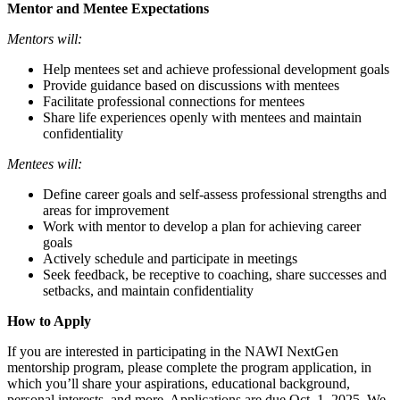
Mentor and Mentee Expectations
Mentors will:
Help mentees set and achieve professional development goals
Provide guidance based on discussions with mentees
Facilitate professional connections for mentees
Share life experiences openly with mentees and maintain
confidentiality
Mentees will:
Define career goals and self-assess professional strengths and
areas for improvement
Work with mentor to develop a plan for achieving career
goals
Actively schedule and participate in meetings
Seek feedback, be receptive to coaching, share successes and
setbacks, and maintain confidentiality
How to Apply
If you are interested in participating in the NAWI NextGen
mentorship program, please complete the program application, in
which you’ll share your aspirations, educational background,
personal interests, and more. Applications are due Oct. 1, 2025. We