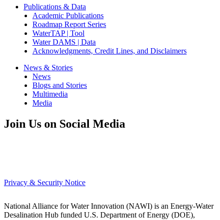
Publications & Data
Academic Publications
Roadmap Report Series
WaterTAP | Tool
Water DAMS | Data
Acknowledgments, Credit Lines, and Disclaimers
News & Stories
News
Blogs and Stories
Multimedia
Media
Join Us on Social Media
Privacy & Security Notice
National Alliance for Water Innovation (NAWI) is an Energy-Water
Desalination Hub funded U.S. Department of Energy (DOE),