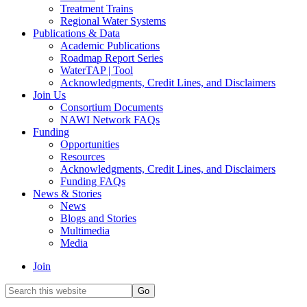
Treatment Trains
Regional Water Systems
Publications & Data
Academic Publications
Roadmap Report Series
WaterTAP | Tool
Acknowledgments, Credit Lines, and Disclaimers
Join Us
Consortium Documents
NAWI Network FAQs
Funding
Opportunities
Resources
Acknowledgments, Credit Lines, and Disclaimers
Funding FAQs
News & Stories
News
Blogs and Stories
Multimedia
Media
Join
Search
this