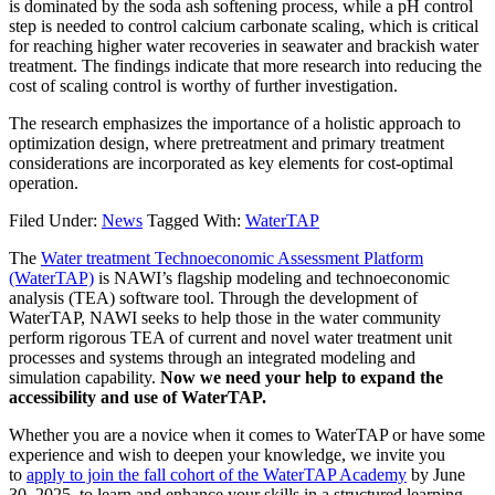
is dominated by the soda ash softening process, while a pH control
step is needed to control calcium carbonate scaling, which is critical
for reaching higher water recoveries in seawater and brackish water
treatment. The findings indicate that more research into reducing the
cost of scaling control is worthy of further investigation.
The research emphasizes the importance of a holistic approach to
optimization design, where pretreatment and primary treatment
considerations are incorporated as key elements for cost-optimal
operation.
Filed Under:
News
Tagged With:
WaterTAP
The
Water treatment Technoeconomic Assessment Platform
(WaterTAP)
is NAWI’s flagship modeling and technoeconomic
analysis (TEA) software tool. Through the development of
WaterTAP, NAWI seeks to help those in the water community
perform rigorous TEA of current and novel water treatment unit
processes and systems through an integrated modeling and
simulation capability.
Now we need your help to expand the
accessibility and use of WaterTAP.
Whether you are a novice when it comes to WaterTAP or have some
experience and wish to deepen your knowledge, we invite you
to
apply to join the fall cohort of the WaterTAP Academy
by June
30, 2025, to learn and enhance your skills in a structured learning