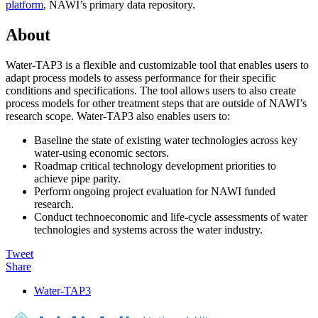
platform
, NAWI’s primary data repository.
About
Water-TAP3 is a flexible and customizable tool that enables users to
adapt process models to assess performance for their specific
conditions and specifications. The tool allows users to also create
process models for other treatment steps that are outside of NAWI’s
research scope. Water-TAP3 also enables users to:
Baseline the state of existing water technologies across key
water-using economic sectors.
Roadmap critical technology development priorities to
achieve pipe parity.
Perform ongoing project evaluation for NAWI funded
research.
Conduct technoeconomic and life-cycle assessments of water
technologies and systems across the water industry.
Tweet
Share
Primary
Water-TAP3
Sidebar