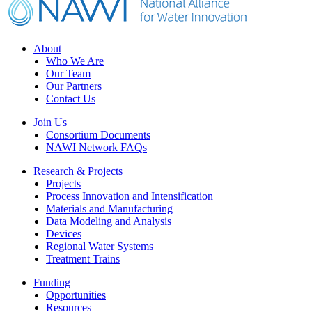
Footer
About
Who We Are
Our Team
Our Partners
Contact Us
Join Us
Consortium Documents
NAWI Network FAQs
Research & Projects
Projects
Process Innovation and Intensification
Materials and Manufacturing
Data Modeling and Analysis
Devices
Regional Water Systems
Treatment Trains
Funding
Opportunities
Resources