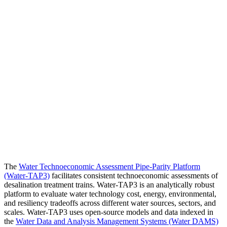
The
Water Technoeconomic Assessment Pipe-Parity Platform
(Water-TAP3)
facilitates consistent technoeconomic assessments of
desalination treatment trains. Water-TAP3 is an analytically robust
platform to evaluate water technology cost, energy, environmental,
and resiliency tradeoffs across different water sources, sectors, and
scales. Water-TAP3 uses open-source models and data indexed in
the
Water Data and Analysis Management Systems (Water DAMS)