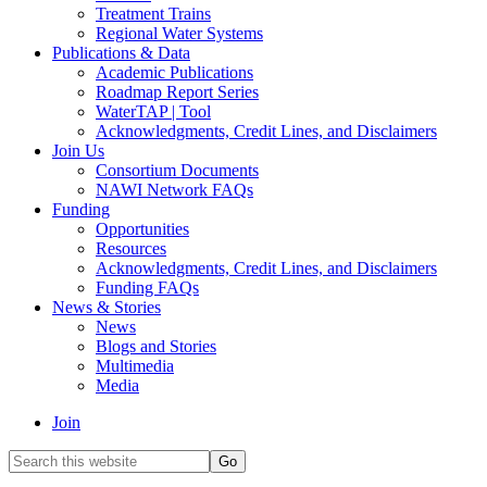
Treatment Trains
Regional Water Systems
Publications & Data
Academic Publications
Roadmap Report Series
WaterTAP | Tool
Acknowledgments, Credit Lines, and Disclaimers
Join Us
Consortium Documents
NAWI Network FAQs
Funding
Opportunities
Resources
Acknowledgments, Credit Lines, and Disclaimers
Funding FAQs
News & Stories
News
Blogs and Stories
Multimedia
Media
Join
Search
this