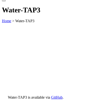
website
Water-TAP3
Home
> Water-TAP3
Water-TAP3 is available via
GitHub
.