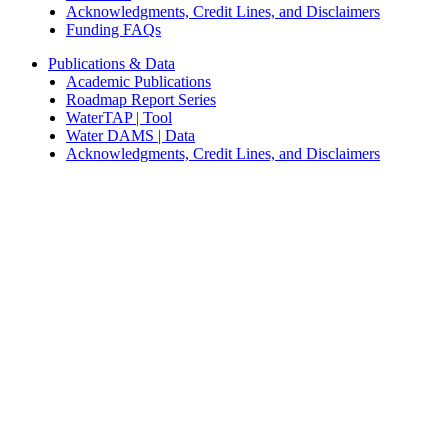
Acknowledgments, Credit Lines, and Disclaimers
Funding FAQs
Publications & Data
Academic Publications
Roadmap Report Series
WaterTAP | Tool
Water DAMS | Data
Acknowledgments, Credit Lines, and Disclaimers
News & Stories
News
Blogs and Stories
Multimedia
Media
Join Us on Social Media
Privacy & Security Notice