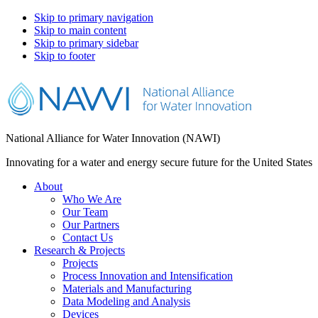
Skip to primary navigation
Skip to main content
Skip to primary sidebar
Skip to footer
National Alliance for Water Innovation (NAWI)
Innovating for a water and energy secure future for the United States
About
Who We Are
Our Team
Our Partners
Contact Us
Research & Projects
Projects
Process Innovation and Intensification
Materials and Manufacturing
Data Modeling and Analysis
Devices