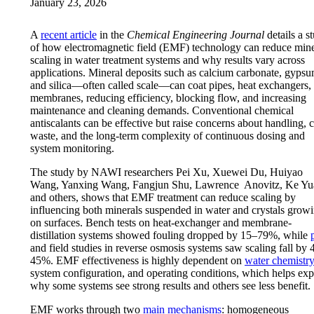
January 23, 2026
A
recent article
in the
Chemical Engineering Journal
details a s
of how electromagnetic field (EMF) technology can reduce mine
scaling in water treatment systems and why results vary across
applications. Mineral deposits such as calcium carbonate, gypsu
and silica—often called scale—can coat pipes, heat exchangers,
membranes, reducing efficiency, blocking flow, and increasing
maintenance and cleaning demands. Conventional chemical
antiscalants can be effective but raise concerns about handling, c
waste, and the long-term complexity of continuous dosing and
system monitoring.
The study by NAWI researchers Pei Xu, Xuewei Du, Huiyao
Wang, Yanxing Wang, Fangjun Shu, Lawrence Anovitz, Ke Yu
and others, shows that EMF treatment can reduce scaling by
influencing both minerals suspended in water and crystals grow
on surfaces. Bench tests on heat-exchanger and membrane-
distillation systems showed fouling dropped by 15–79%, while
and field studies in reverse osmosis systems saw scaling fall by 
45%. EMF effectiveness is highly dependent on
water chemistry
system configuration, and operating conditions, which helps exp
why some systems see strong results and others see less benefit.
EMF works through two
main mechanisms
: homogeneous