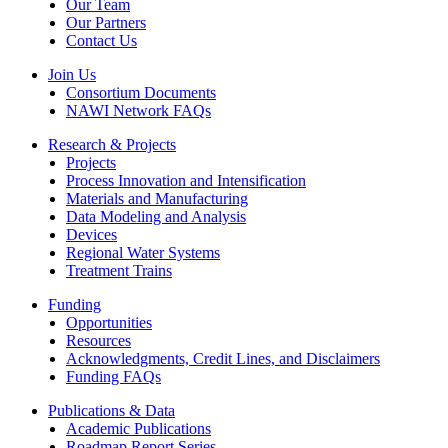
Our Team
Our Partners
Contact Us
Join Us
Consortium Documents
NAWI Network FAQs
Research & Projects
Projects
Process Innovation and Intensification
Materials and Manufacturing
Data Modeling and Analysis
Devices
Regional Water Systems
Treatment Trains
Funding
Opportunities
Resources
Acknowledgments, Credit Lines, and Disclaimers
Funding FAQs
Publications & Data
Academic Publications
Roadmap Report Series