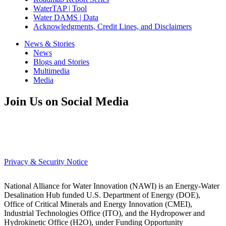
WaterTAP | Tool
Water DAMS | Data
Acknowledgments, Credit Lines, and Disclaimers
News & Stories
News
Blogs and Stories
Multimedia
Media
Join Us on Social Media
Privacy & Security Notice
National Alliance for Water Innovation (NAWI) is an Energy-Water
Desalination Hub funded U.S. Department of Energy (DOE),
Office of Critical Minerals and Energy Innovation (CMEI),
Industrial Technologies Office (ITO), and the Hydropower and
Hydrokinetic Office (H2O), under Funding Opportunity