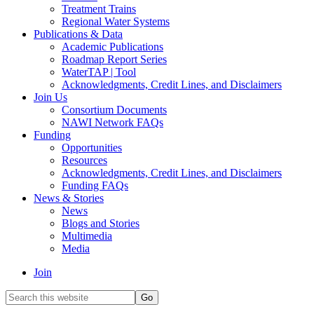
Treatment Trains
Regional Water Systems
Publications & Data
Academic Publications
Roadmap Report Series
WaterTAP | Tool
Acknowledgments, Credit Lines, and Disclaimers
Join Us
Consortium Documents
NAWI Network FAQs
Funding
Opportunities
Resources
Acknowledgments, Credit Lines, and Disclaimers
Funding FAQs
News & Stories
News
Blogs and Stories
Multimedia
Media
Join
Search
this