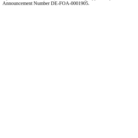
Announcement Number DE-FOA-0001905.