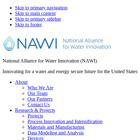
Skip to primary navigation
Skip to main content
Skip to primary sidebar
Skip to footer
National Alliance for Water Innovation (NAWI)
Innovating for a water and energy secure future for the United States
About
Who We Are
Our Team
Our Partners
Contact Us
Research & Projects
Projects
Process Innovation and Intensification
Materials and Manufacturing
Data Modeling and Analysis
Devices