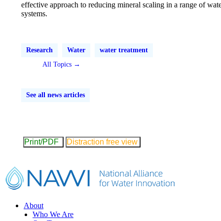
effective approach to reducing mineral scaling in a range of wat
systems.
Research
Water
water treatment
All Topics →
See all news articles
Print/PDF
Distraction free view
Footer
About
Who We Are