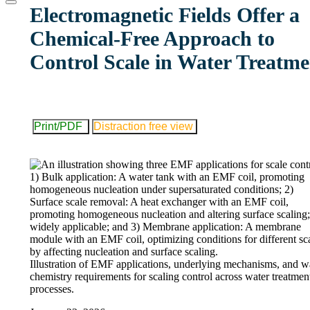
website
Electromagnetic Fields Offer a
Chemical-Free Approach to
Control Scale in Water Treatme
Print/PDF
Distraction free view
Illustration of EMF applications, underlying mechanisms, and w
chemistry requirements for scaling control across water treatmen
processes.