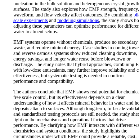
nucleation in the bulk solution and heterogeneous crystal growt
surfaces. The study also explores how EMF strength, frequency,
waveform, and flow velocity affect outcomes. By combining
pil
scale experiments
and
modeling simulations
, the study shows h
adjusting these parameters can optimize performance for differen
water treatment setups.
EMF systems operate without chemicals, produce no secondary
waste, and require minimal energy. Case studies in cooling towe
and reverse osmosis systems show reduced cleaning downtime,
energy savings, and longer water reuse before blowdown or
discharge. The study notes that hybrid approaches, combining
with low-dose antiscalants, may further improve reliability and c
effectiveness, but systematic testing is needed to confirm
performance and compatibility.
The authors conclude that EMF shows real potential for chemica
free scale control, but its effectiveness depends on a clear
understanding of how it affects mineral behavior in water and 
deposits attach to surfaces. Although long-term, full-scale valida
and standardized testing protocols are still needed, the study she
light on the mechanisms and operational factors that drive
performance. By clarifying how EMF interacts with different wa
chemistries and system conditions, the study highlights the
circumstances under which EMF could provide a reliable, cost-