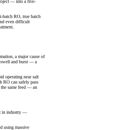
oject — into a five-
i-batch RO, true batch
nd even difficult
eatment.
rmation, a major cause of
o swell and burst — a
id operating near salt
ch RO can safely pass
om the same feed — an
t in industry —
ted using massive