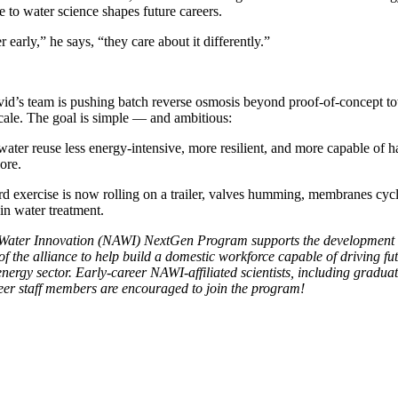
e to water science shapes future careers.
 early,” he says, “they care about it differently.”
d’s team is pushing batch reverse osmosis beyond proof-of-concept t
cale. The goal is simple — and ambitious:
ater reuse less energy-intensive, more resilient, and more capable of 
ore.
d exercise is now rolling on a trailer, valves humming, membranes cyc
in water treatment.
r Water Innovation (NAWI) NextGen Program supports the development 
 the alliance to help build a domestic workforce capable of driving fu
nergy sector. Early-career NAWI-affiliated scientists, including graduat
reer staff members are encouraged to join the program!