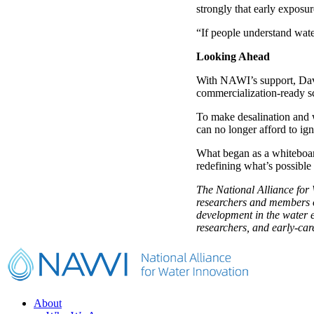
strongly that early exposur
“If people understand water
Looking Ahead
With NAWI’s support, Davi
commercialization-ready s
To make desalination and w
can no longer afford to ign
What began as a whiteboar
redefining what’s possible 
The National Alliance fo
researchers and members of
development in the water e
researchers, and early-ca
Footer
About