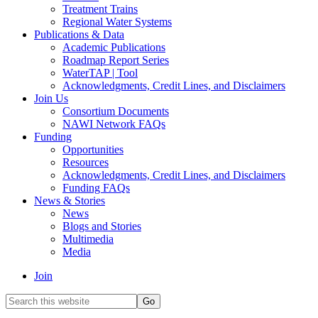
Treatment Trains
Regional Water Systems
Publications & Data
Academic Publications
Roadmap Report Series
WaterTAP | Tool
Acknowledgments, Credit Lines, and Disclaimers
Join Us
Consortium Documents
NAWI Network FAQs
Funding
Opportunities
Resources
Acknowledgments, Credit Lines, and Disclaimers
Funding FAQs
News & Stories
News
Blogs and Stories
Multimedia
Media
Join
Search
this