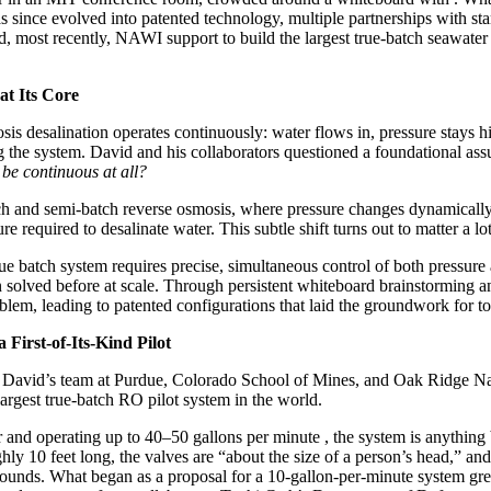
 since evolved into patented technology, multiple partnerships with star
most recently, NAWI support to build the largest true-batch seawater
at Its Core
is desalination operates continuously: water flows in, pressure stays h
g the system. David and his collaborators questioned a foundational 
 be continuous at all?
ch and semi-batch reverse osmosis, where pressure changes dynamically
 required to desalinate water. This subtle shift turns out to matter a lot
rue batch system requires precise, simultaneous control of both pressu
 solved before at scale. Through persistent whiteboard brainstorming and
lem, leading to patented configurations that laid the groundwork for to
First-of-Its-Kind Pilot
avid’s team at Purdue, Colorado School of Mines, and Oak Ridge Nat
largest true-batch RO pilot system in the world.
r and operating up to 40–50 gallons per minute , the system is anything
ly 10 feet long, the valves are “about the size of a person’s head,” a
ounds. What began as a proposal for a 10-gallon-per-minute system 