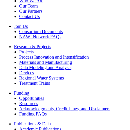
Who We Are
Our Team
Our Partners
Contact Us
Join Us
Consortium Documents
NAWI Network FAQs
Research & Projects
Projects
Process Innovation and Intensification
Materials and Manufacturing
Data Modeling and Analysis
Devices
Regional Water Systems
Treatment Trains
Funding
Opportunities
Resources
Acknowledgments, Credit Lines, and Disclaimers
Funding FAQs
Publications & Data
Academic Publications