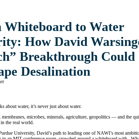
 Whiteboard to Water
rity: How David Warsing
ch” Breakthrough Could
ape Desalination
 about water, it’s never just about water.
 membranes, microbes, minerals, agriculture, geopolitics — and the qui
in the real world.
urdue University, David’s path to leading one of NAWI’s most ambitiou
er in an MIT conference room, crowded around a whiteboard with . What