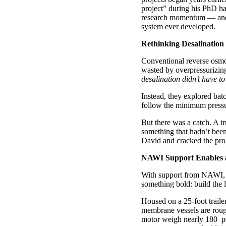
project” during his PhD has
research momentum — and, 
system ever developed.
Rethinking Desalination 
Conventional reverse osmos
wasted by overpressurizin
desalination didn’t have to
Instead, they explored bat
follow the minimum pressure
But there was a catch. A t
something that hadn’t been
David and cracked the prob
NAWI Support Enables a 
With support from NAWI, D
something bold: build the 
Housed on a 25-foot traile
membrane vessels are rough
motor weigh nearly 180 p