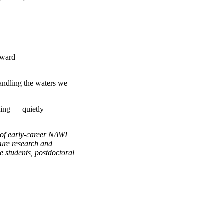
oward
handling the waters we
ling — quietly
of early-career NAWI
ture research and
e students, postdoctoral