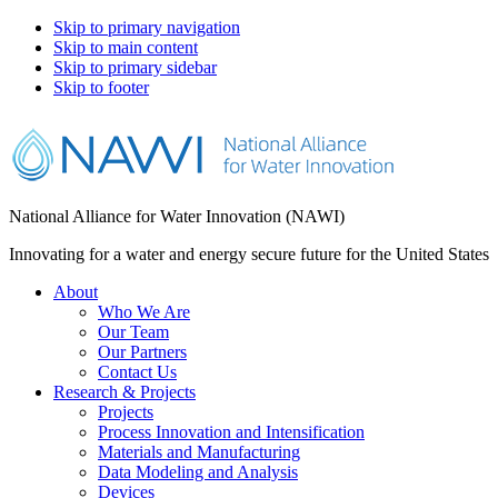
Skip to primary navigation
Skip to main content
Skip to primary sidebar
Skip to footer
National Alliance for Water Innovation (NAWI)
Innovating for a water and energy secure future for the United States
About
Who We Are
Our Team
Our Partners
Contact Us
Research & Projects
Projects
Process Innovation and Intensification
Materials and Manufacturing
Data Modeling and Analysis
Devices