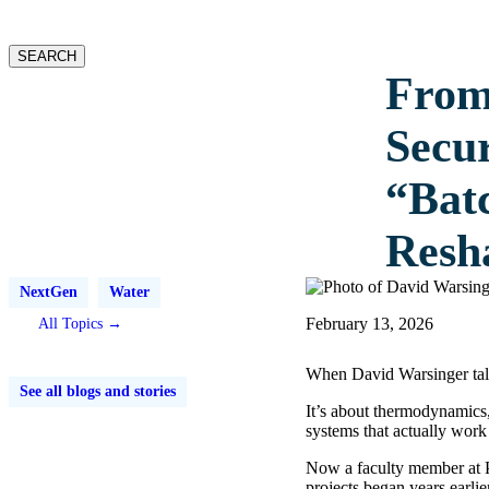
website
SEARCH
From
Secu
“Bat
Resh
NextGen
Water
February 13, 2026
All Topics →
When David Warsinger talks
See all blogs and stories
It’s about thermodynamics,
systems that actually work 
Now a faculty member at P
projects began years earli