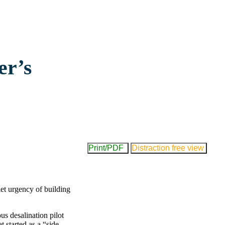
er’s
Print/PDF
Distraction free view
et urgency of building
s desalination pilot
 started as a “side