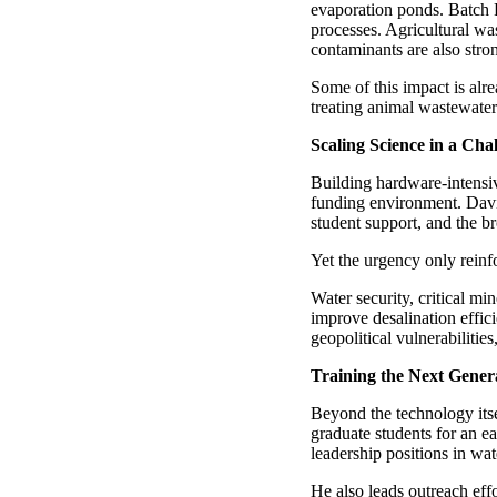
evaporation ponds. Batch 
processes. Agricultural wa
contaminants are also stro
Some of this impact is alr
treating animal wastewater
Scaling Science in a Ch
Building hardware-intensiv
funding environment. David 
student support, and the b
Yet the urgency only reinfo
Water security, critical mi
improve desalination effi
geopolitical vulnerabilitie
Training the Next Gener
Beyond the technology itse
graduate students for an e
leadership positions in wat
He also leads outreach eff