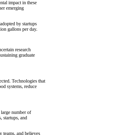
tal impact in these
ther emerging
 adopted by startups
ion gallons per day.
ncertain research
sustaining graduate
nected. Technologies that
ood systems, reduce
y large number of
, startups, and
y teams, and believes