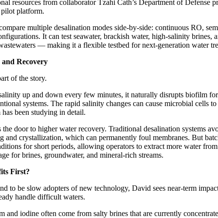
nal resources from collaborator Tzahi Cath’s Department of Defense pr
 pilot platform.
 compare multiple desalination modes side-by-side: continuous RO, sem
igurations. It can test seawater, brackish water, high-salinity brines, a
 wastewaters — making it a flexible testbed for next-generation water tr
, and Recovery
art of the story.
linity up and down every few minutes, it naturally disrupts biofilm fo
tional systems. The rapid salinity changes can cause microbial cells t
as been studying in detail.
 the door to higher water recovery. Traditional desalination systems avo
ing and crystallization, which can permanently foul membranes. But bat
ditions for short periods, allowing operators to extract more water fr
age for brines, groundwater, and mineral-rich streams.
ts First?
tend to be slow adopters of new technology, David sees near-term impac
ready handle difficult waters.
ium and iodine often come from salty brines that are currently concentra