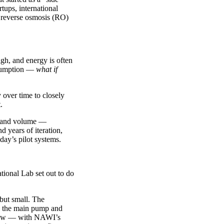
tups, international
 reverse osmosis (RO)
igh, and energy is often
assumption —
what if
 over time to closely
.
re and volume —
 years of iteration,
day’s pilot systems.
ional Lab set out to do
 but small. The
nd the main pump and
grew — with NAWI’s