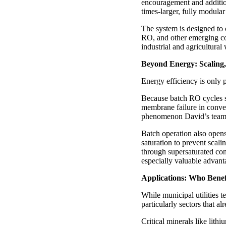
encouragement and additio
times-larger, fully modular
The system is designed to
RO, and other emerging conf
industrial and agricultural
Beyond Energy: Scaling
Energy efficiency is only p
Because batch RO cycles sa
membrane failure in conven
phenomenon David’s team h
Batch operation also opens
saturation to prevent scal
through supersaturated con
especially valuable advant
Applications: Who Benefi
While municipal utilities 
particularly sectors that al
Critical minerals like lith