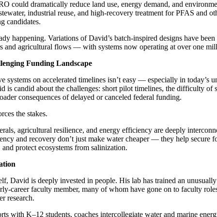
RO could dramatically reduce land use, energy demand, and environmen
stewater, industrial reuse, and high-recovery treatment for PFAS and o
ng candidates.
eady happening. Variations of David’s batch-inspired designs have been
s and agricultural flows — with systems now operating at over one mill
allenging Funding Landscape
e systems on accelerated timelines isn’t easy — especially in today’s u
is candid about the challenges: short pilot timelines, the difficulty of 
roader consequences of delayed or canceled federal funding.
rces the stakes.
nerals, agricultural resilience, and energy efficiency are deeply intercon
ciency and recovery don’t just make water cheaper — they help secure f
s, and protect ecosystems from salinization.
ation
lf, David is deeply invested in people. His lab has trained an unusuall
arly-career faculty member, many of whom have gone on to faculty roles
er research.
orts with K–12 students, coaches intercollegiate water and marine energ