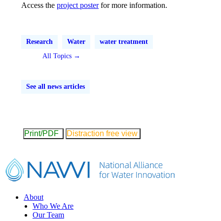
Access the
project poster
for more information.
Research
Water
water treatment
All Topics →
See all news articles
Print/PDF
Distraction free view
Footer
About
Who We Are
Our Team