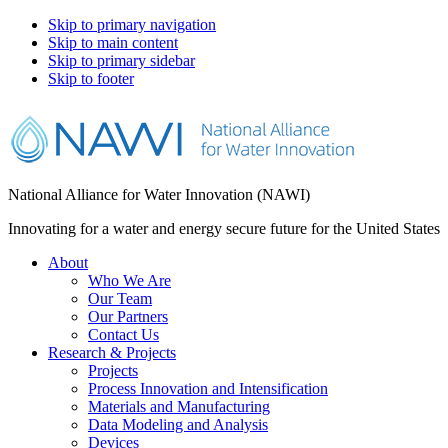
Skip to primary navigation
Skip to main content
Skip to primary sidebar
Skip to footer
National Alliance for Water Innovation (NAWI)
Innovating for a water and energy secure future for the United States
About
Who We Are
Our Team
Our Partners
Contact Us
Research & Projects
Projects
Process Innovation and Intensification
Materials and Manufacturing
Data Modeling and Analysis
Devices