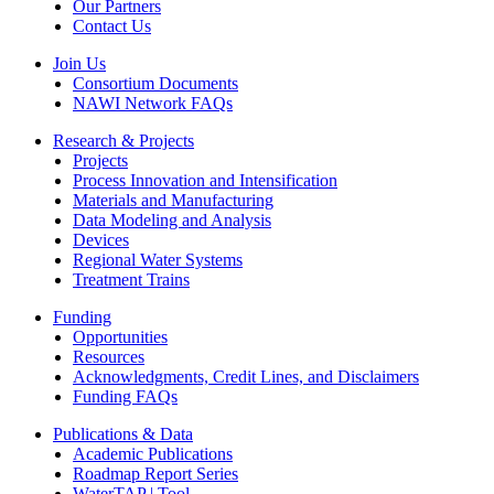
Our Partners
Contact Us
Join Us
Consortium Documents
NAWI Network FAQs
Research & Projects
Projects
Process Innovation and Intensification
Materials and Manufacturing
Data Modeling and Analysis
Devices
Regional Water Systems
Treatment Trains
Funding
Opportunities
Resources
Acknowledgments, Credit Lines, and Disclaimers
Funding FAQs
Publications & Data
Academic Publications
Roadmap Report Series
WaterTAP | Tool