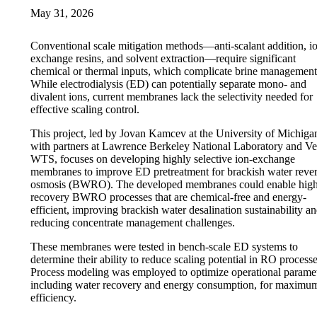
May 31, 2026
Conventional scale mitigation methods—anti-scalant addition, i
exchange resins, and solvent extraction—require significant
chemical or thermal inputs, which complicate brine management
While electrodialysis (ED) can potentially separate mono- and
divalent ions, current membranes lack the selectivity needed for
effective scaling control.
This project, led by Jovan Kamcev at the University of Michiga
with partners at Lawrence Berkeley National Laboratory and Ve
WTS, focuses on developing highly selective ion-exchange
membranes to improve ED pretreatment for brackish water reve
osmosis (BWRO). The developed membranes could enable high
recovery BWRO processes that are chemical-free and energy-
efficient, improving brackish water desalination sustainability a
reducing concentrate management challenges.
These membranes were tested in bench-scale ED systems to
determine their ability to reduce scaling potential in RO processe
Process modeling was employed to optimize operational paramet
including water recovery and energy consumption, for maximu
efficiency.