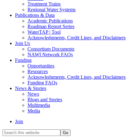
Treatment Trains
Regional Water Systems
Publications & Data
Academic Publications
Roadmap Report Series
WaterTAP | Tool
Acknowledgments, Credit Lines, and Disclaimers
Join Us
Consortium Documents
NAWI Network FAQs
Funding
Opportunities
Resources
Acknowledgments, Credit Lines, and Disclaimers
Funding FAQs
News & Stories
News
Blogs and Stories
Multimedia
Media
Join
Search
this