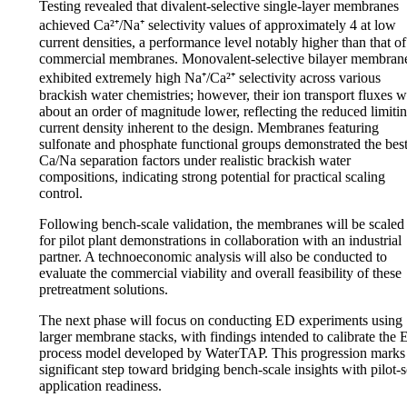
Testing revealed that divalent-selective single-layer membranes
achieved Ca²⁺/Na⁺ selectivity values of approximately 4 at low
current densities, a performance level notably higher than that of
commercial membranes. Monovalent-selective bilayer membran
exhibited extremely high Na⁺/Ca²⁺ selectivity across various
brackish water chemistries; however, their ion transport fluxes 
about an order of magnitude lower, reflecting the reduced limiti
current density inherent to the design. Membranes featuring
sulfonate and phosphate functional groups demonstrated the bes
Ca/Na separation factors under realistic brackish water
compositions, indicating strong potential for practical scaling
control.
Following bench-scale validation, the membranes will be scaled
for pilot plant demonstrations in collaboration with an industrial
partner. A technoeconomic analysis will also be conducted to
evaluate the commercial viability and overall feasibility of these
pretreatment solutions.
The next phase will focus on conducting ED experiments using
larger membrane stacks, with findings intended to calibrate the
process model developed by WaterTAP. This progression marks
significant step toward bridging bench-scale insights with pilot-s
application readiness.