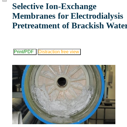
website
Selective Ion-Exchange
Membranes for Electrodialysis
Pretreatment of Brackish Wate
Print/PDF
Distraction free view