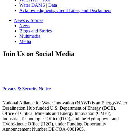
Water DAMS | Data
Acknowledgments, Credit Lines, and Disclaimers
News & Stories
News
Blogs and Stories
Multimedia
Media
Join Us on Social Media
Privacy & Security Notice
National Alliance for Water Innovation (NAWI) is an Energy-Water
Desalination Hub funded U.S. Department of Energy (DOE),
Office of Critical Minerals and Energy Innovation (CMEI),
Industrial Technologies Office (ITO), and the Hydropower and
Hydrokinetic Office (H2O), under Funding Opportunity
Announcement Number DE-FOA-0001905.